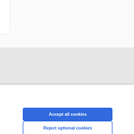
CONNECT WITH US
Accept all cookies
Reject optional cookies