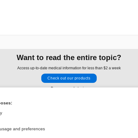
Want to read the entire topic?
Access up-to-date medical information for less than $2 a week
Check out our products
Browse sample topics
poses:
Privacy / Disclaimer
Log in
ly
Terms of Service
Cookie Preferences
 usage and preferences
nd Medicine, Inc. All rights reserved