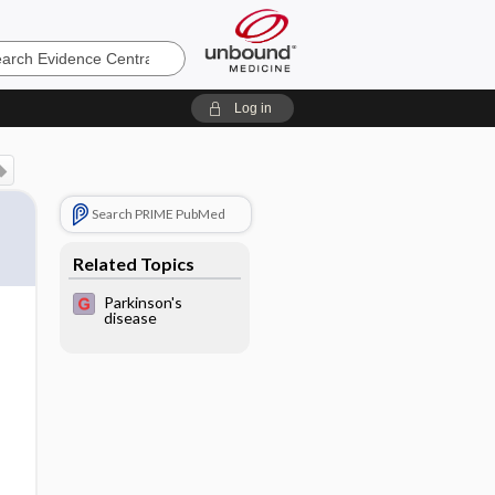
e
Log in
Search PRIME PubMed
Related Topics
Parkinson's
disease