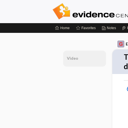
Home
Favorites
Notes
E
T
Video
d