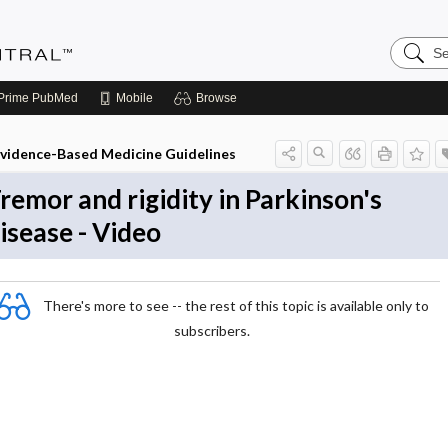
Search
Evidenc
Central
Prime
PubMed
Mobile
Browse
vidence-Based Medicine Guidelines
remor and rigidity in Parkinson's
isease - Video
There's more to see -- the rest of this topic is available only to
subscribers.