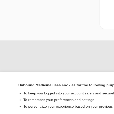
Unbound Medicine uses cookies for the following pur
Home
To keep you logged into your account safely and secure
Contact Us
To remember your preferences and settings
To personalize your experience based on your previous
© 2000–2026 Unbou