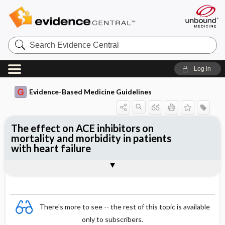
Search
Evidence
Central
Log in
Evidence-Based Medicine Guidelines
The effect on ACE inhibitors on
mortality and morbidity in patients
with heart failure
Evidence Summaries
References
There's more to see -- the rest of this topic is available
only to subscribers.