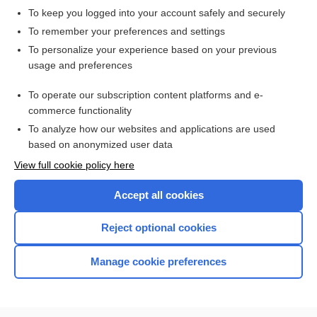
To keep you logged into your account safely and securely
To remember your preferences and settings
Want to read the entire topic?
To personalize your experience based on your previous
usage and preferences
Access up-to-date medical information for less than $2 a week
To operate our subscription content platforms and e-
Check out our products
commerce functionality
Browse sample topics
To analyze how our websites and applications are used
based on anonymized user data
View full cookie policy here
Accept all cookies
Reject optional cookies
Manage cookie preferences
Home
Contact Us