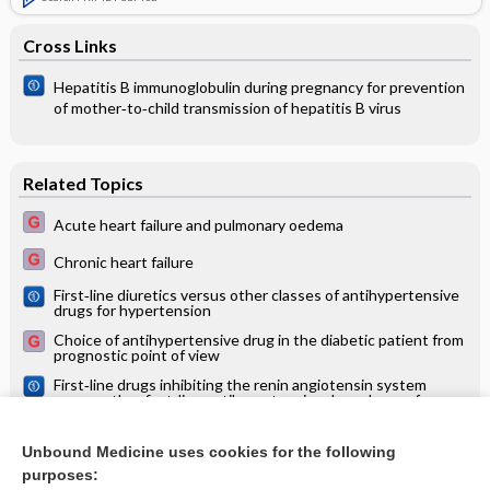
Cross Links
Hepatitis B immunoglobulin during pregnancy for prevention
of mother‐to‐child transmission of hepatitis B virus
Related Topics
Acute heart failure and pulmonary oedema
Chronic heart failure
First‐line diuretics versus other classes of antihypertensive
drugs for hypertension
Choice of antihypertensive drug in the diabetic patient from
prognostic point of view
First‐line drugs inhibiting the renin angiotensin system
versus other first‐line antihypertensive drug classes for
hypertension
Calcium channel blockers versus other classes of drugs for
hypertension
Unbound Medicine uses cookies for the following
purposes:
Treatment of chronic renal failure