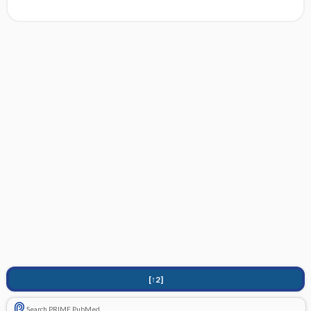
[↑2]
Search PRIME PubMed