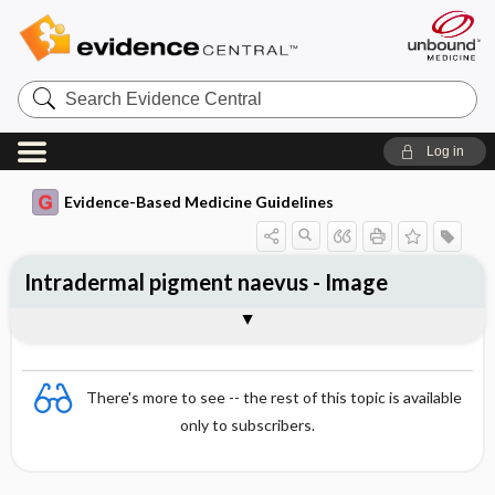
Search
Evidence
Central
Log in
Evidence-Based Medicine Guidelines
Intradermal pigment naevus - Image
Image
There's more to see -- the rest of this topic is available
only to subscribers.