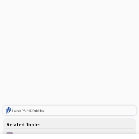
Search PRIME PubMed
Related Topics
Intradermal pigment naevus in an upper eyelid - Image