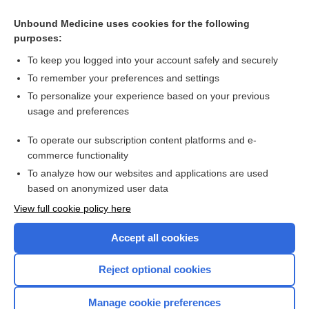
Malignant melanoma arising in an intradermal naevus - Image
Unbound Medicine uses cookies for the following
purposes:
Dermatoscopy
To keep you logged into your account safely and securely
To remember your preferences and settings
Want to read the entire topic?
To personalize your experience based on your previous
usage and preferences
Access up-to-date medical information for less than $2 a week
To operate our subscription content platforms and e-
Check out our products
commerce functionality
Browse sample topics
To analyze how our websites and applications are used
based on anonymized user data
View full cookie policy here
Accept all cookies
Reject optional cookies
Manage cookie preferences
Home