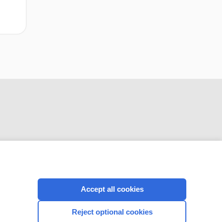
CONNECT WITH US
Accept all cookies
Reject optional cookies