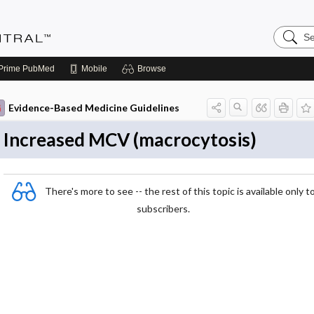
Search
Evidenc
Central
Prime
PubMed
Mobile
Browse
Evidence-Based Medicine Guidelines
Increased MCV (macrocytosis)
There's more to see -- the rest of this topic is available only t
subscribers.