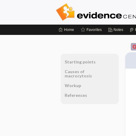
Home
Favorites
Notes
Starting points
Causes of
macrocytosis
Workup
References