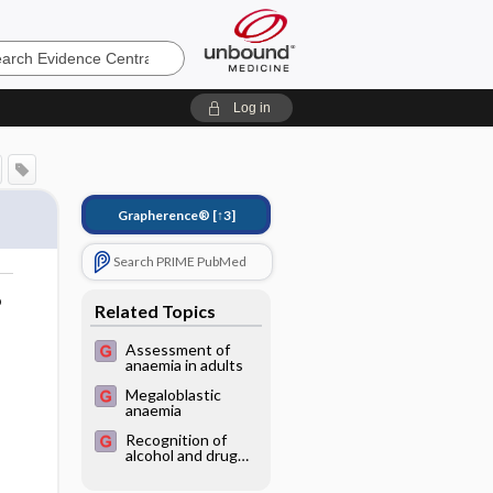
e
Log in
Grapherence®
[↑3]
Search PRIME PubMed
o
Related Topics
Assessment of
anaemia in adults
Megaloblastic
anaemia
Recognition of
alcohol and drug
abuse