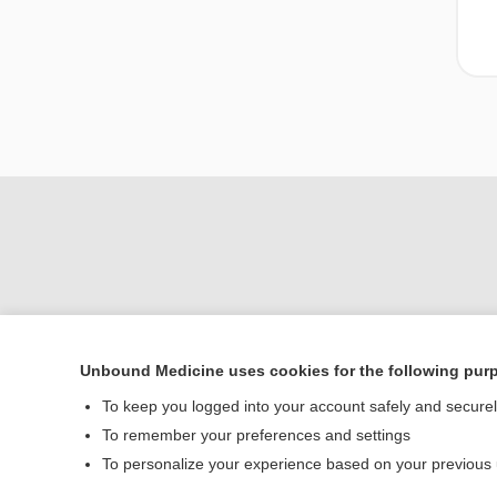
Unbound Medicine uses cookies for the following pur
Home
To keep you logged into your account safely and secure
Contact Us
To remember your preferences and settings
To personalize your experience based on your previous
© 2000–2026 Unbou