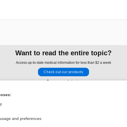
Want to read the entire topic?
Access up-to-date medical information for less than $2 a week
Check out our products
Browse sample topics
poses:
Privacy / Disclaimer
Log in
ly
Terms of Service
Cookie Preferences
 usage and preferences
nd Medicine, Inc. All rights reserved