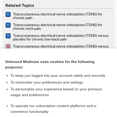
Related Topics
Transcutaneous electrical nerve stimulation (TENS) for
chronic pain
Transcutaneous electrical nerve stimulation (TENS) for
chronic neck pain
Transcutaneous electrical nerve stimulation (TENS) versus
placebo for chronic low‐back pain
Transcutaneous electrical nerve stimulation (TENS) versus
placebo for chronic low back pain
Transcutaneous electrical nerve stimulation (TENS) for
chronic pain ‐ an overview of Cochrane Reviews
Unbound Medicine uses cookies for the following
purposes:
more...
To keep you logged into your account safely and securely
To remember your preferences and settings
Want to read the entire topic?
To personalize your experience based on your previous
usage and preferences
Access up-to-date medical information for less than $2 a week
To operate our subscription content platforms and e-
Check out our products
commerce functionality
Browse sample topics