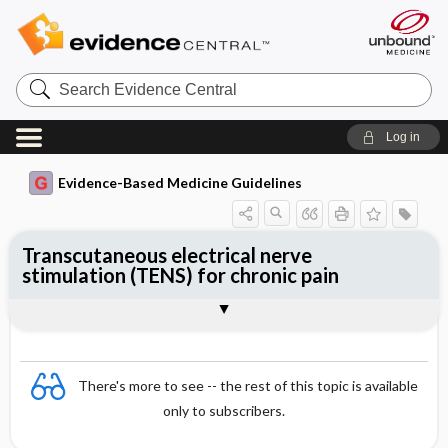
Search
Evidence
Central
Log in
Evidence-Based Medicine Guidelines
Transcutaneous electrical nerve
stimulation (TENS) for chronic pain
Evidence Summaries
References
There's more to see -- the rest of this topic is available
only to subscribers.