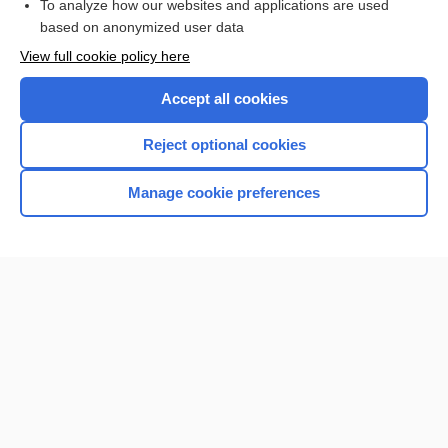
To analyze how our websites and applications are used
based on anonymized user data
View full cookie policy here
Accept all cookies
Reject optional cookies
Manage cookie preferences
Home
Contact Us
Privacy / Disclaimer
Terms of Service
Log in
Cookie Preferences