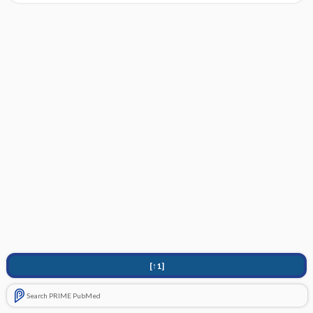
[↑1]
Search PRIME PubMed