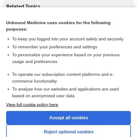
Related Topics
Vaginal prostaglandin (PGE2 and PGF2a) for induction of
labour at term: Cochrane systematic review
Unbound Medicine uses cookies for the following
purposes:
Labour and delivery
To keep you logged into your account safely and securely
To remember your preferences and settings
Want to read the entire topic?
To personalize your experience based on your previous
usage and preferences
Access up-to-date medical information for less than $2 a week
To operate our subscription content platforms and e-
Check out our products
commerce functionality
Browse sample topics
To analyze how our websites and applications are used
based on anonymized user data
View full cookie policy here
Accept all cookies
Reject optional cookies