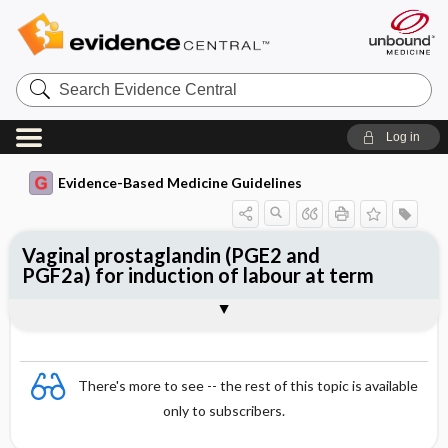
Search
Evidence
Central
Log in
Evidence-Based Medicine Guidelines
Vaginal prostaglandin (PGE2 and
PGF2a) for induction of labour at term
Evidence Summaries
References
There's more to see -- the rest of this topic is available
only to subscribers.