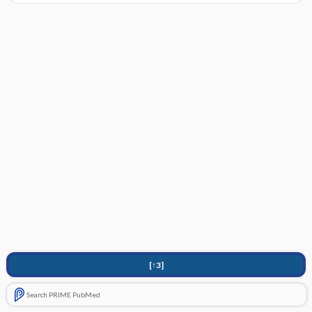
[↑3]
Search PRIME PubMed