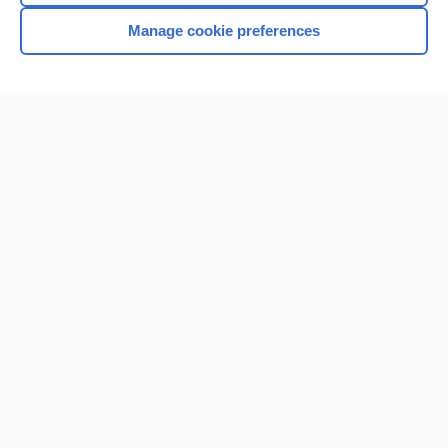
Manage cookie preferences
Home
Contact Us
Privacy / Disclaimer
Terms of Service
Log in
Cookie Preferences
© 2000–2026 Unbound Medicine, Inc. All rights reserved
CONNECT WITH US