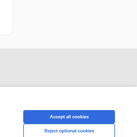
systematic review
CONNECT WITH US
Accept all cookies
Reject optional cookies