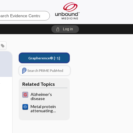
e
Log in
Grapherence®
[↑1]
Search PRIME PubMed
Related Topics
Alzheimer’s
disease
Metal protein
attenuating
compounds for the
treatment of
Alzheimer's
dementia:
Cochrane