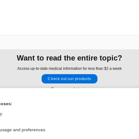
Want to read the entire topic?
Access up-to-date medical information for less than $2 a week
Check out our products
Browse sample topics
poses:
Privacy / Disclaimer
Log in
ly
Terms of Service
Cookie Preferences
 usage and preferences
nd Medicine, Inc. All rights reserved