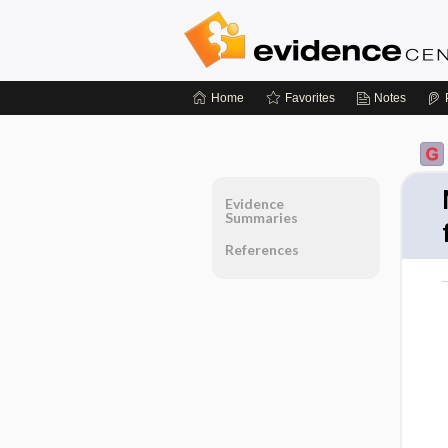
Home
Favorites
Notes
Evidence
Summaries
References