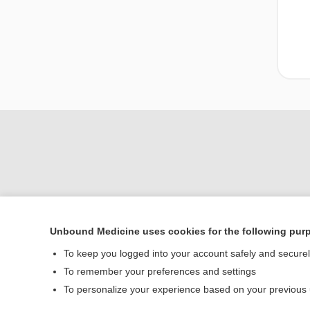
Unbound Medicine uses cookies for the following pur
Home
To keep you logged into your account safely and secure
Contact Us
To remember your preferences and settings
To personalize your experience based on your previous
© 2000–2026 Unbou