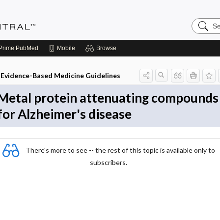
Search
Evidenc
Central
Prime
PubMed
Mobile
Browse
Evidence-Based Medicine Guidelines
Metal protein attenuating compounds
for Alzheimer's disease
There's more to see -- the rest of this topic is available only to
subscribers.