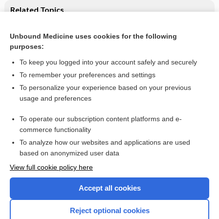
Related Topics
Feeding interventions for growth and development in
infants with cleft lip, cleft palate or cleft lip and palate
Unbound Medicine uses cookies for the following
purposes:
Breastfeeding: advice and difficulties
To keep you logged into your account safely and securely
To remember your preferences and settings
Want to read the entire topic?
To personalize your experience based on your previous
usage and preferences
Access up-to-date medical information for less than $2 a week
To operate our subscription content platforms and e-
Check out our products
commerce functionality
Browse sample topics
To analyze how our websites and applications are used
based on anonymized user data
View full cookie policy here
Accept all cookies
Reject optional cookies