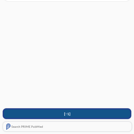
[↑1]
Search PRIME PubMed