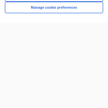
Manage cookie preferences
Home
Contact Us
Privacy / Disclaimer
Terms of Service
Log in
Cookie Preferences
© 2000–2026 Unbound Medicine, Inc. All rights reserved
CONNECT WITH US