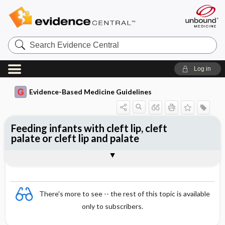
Search
Evidence
Central
Log in
Evidence-Based Medicine Guidelines
Feeding infants with cleft lip, cleft
palate or cleft lip and palate
Evidence Summaries
References
There's more to see -- the rest of this topic is available
only to subscribers.