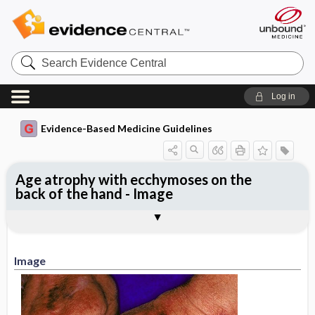
Search
Evidence
Central
Log in
Evidence-Based Medicine Guidelines
Age atrophy with ecchymoses on the
back of the hand - Image
Image
Image