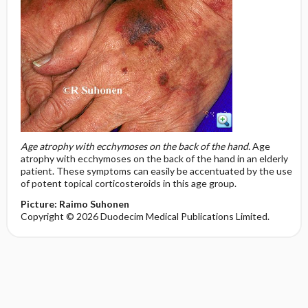
Age atrophy with ecchymoses on the back of the hand.
Age
atrophy with ecchymoses on the back of the hand in an elderly
patient. These symptoms can easily be accentuated by the use
of potent topical corticosteroids in this age group.
Picture: Raimo Suhonen
Copyright © 2026 Duodecim Medical Publications Limited.