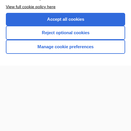
View full cookie policy here
Accept all cookies
Reject optional cookies
Home
Manage cookie preferences
Contact Us
Privacy / Disclaimer
Terms of Service
Log in
Cookie Preferences
© 2000–2026 Unbound Medicine, Inc. All rights reserved