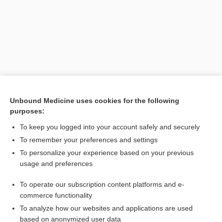
Unbound Medicine uses cookies for the following
purposes:
Search PRIME PubMed
To keep you logged into your account safely and securely
To remember your preferences and settings
Visit our Unbound Medicine Store
To personalize your experience based on your previous
usage and preferences
Access up-to-date medical information
Check out our products
To operate our subscription content platforms and e-
commerce functionality
To analyze how our websites and applications are used
based on anonymized user data