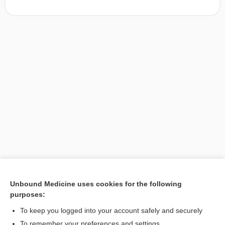
Unbound Medicine uses cookies for the following
purposes:
Search PRIME PubMed
To keep you logged into your account safely and securely
To remember your preferences and settings