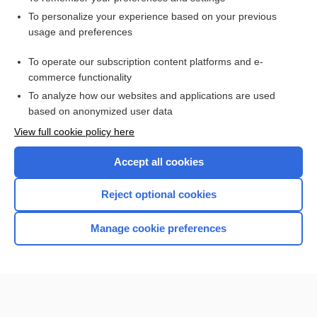
Want to read the entire topic?
To personalize your experience based on your previous
usage and preferences
Access up-to-date medical information for less than $2 a week
To operate our subscription content platforms and e-
Check out our products
commerce functionality
Browse sample topics
To analyze how our websites and applications are used
based on anonymized user data
View full cookie policy here
Accept all cookies
Reject optional cookies
Manage cookie preferences
Home
Contact Us
Privacy / Disclaimer