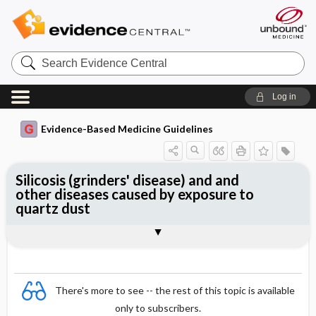
Search
Evidence
Central
Log in
Evidence-Based Medicine Guidelines
Silicosis (grinders' disease) and and
other diseases caused by exposure to
quartz dust
Essentials
Exposure
Diseases
Clinical picture
Diagnosis
Surveillance
References
There's more to see -- the rest of this topic is available
only to subscribers.