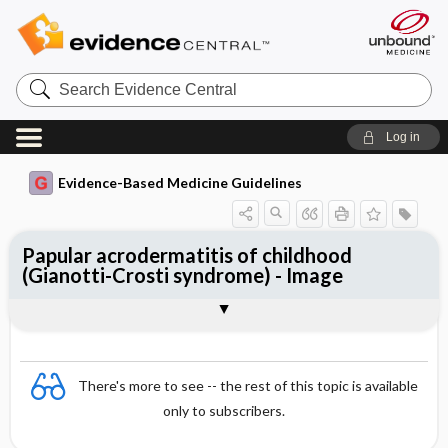
Search
Evidence
Central
Log in
Evidence-Based Medicine Guidelines
Papular acrodermatitis of childhood
(Gianotti-Crosti syndrome) - Image
Image
There's more to see -- the rest of this topic is available
only to subscribers.