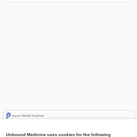
Search PRIME PubMed
Cross Links
Unbound Medicine uses cookies for the following