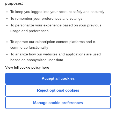
purposes:
Behavioural activation therapy for depression in adults
To keep you logged into your account safely and securely
To remember your preferences and settings
Want to read the entire topic?
To personalize your experience based on your previous
usage and preferences
Access up-to-date medical information for less than $2 a week
To operate our subscription content platforms and e-
Check out our products
commerce functionality
Browse sample topics
To analyze how our websites and applications are used
based on anonymized user data
View full cookie policy here
Accept all cookies
Reject optional cookies
Manage cookie preferences
Home