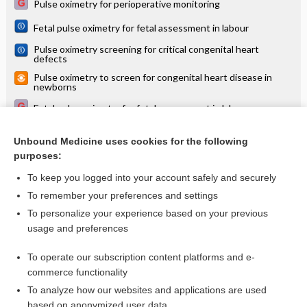
Pulse oximetry for perioperative monitoring
Fetal pulse oximetry for fetal assessment in labour
Pulse oximetry screening for critical congenital heart
defects
Pulse oximetry to screen for congenital heart disease in
newborns
Fetal pulse oximetry for fetal assessment in labour
Pulse oximetry screening for congenital heart defects:
modest sensitivity, high specificity, unknown outcomes
Unbound Medicine uses cookies for the following
purposes:
more...
To keep you logged into your account safely and securely
To remember your preferences and settings
Want to read the entire topic?
To personalize your experience based on your previous
usage and preferences
Access up-to-date medical information for less than $2 a week
To operate our subscription content platforms and e-
Check out our products
commerce functionality
Browse sample topics
To analyze how our websites and applications are used
based on anonymized user data