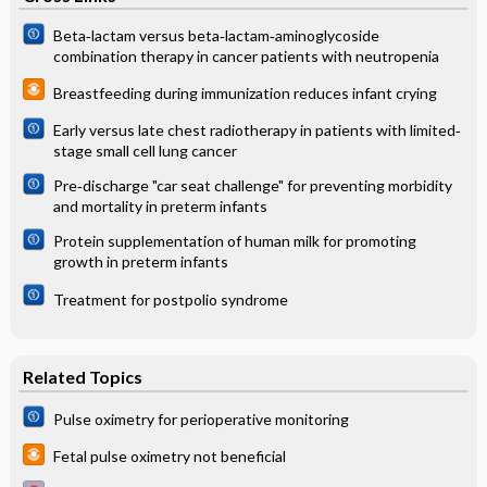
Beta‐lactam versus beta‐lactam‐aminoglycoside
combination therapy in cancer patients with neutropenia
Breastfeeding during immunization reduces infant crying
Early versus late chest radiotherapy in patients with limited‐
stage small cell lung cancer
Pre‐discharge "car seat challenge" for preventing morbidity
and mortality in preterm infants
Protein supplementation of human milk for promoting
growth in preterm infants
Treatment for postpolio syndrome
Related Topics
Pulse oximetry for perioperative monitoring
Fetal pulse oximetry not beneficial