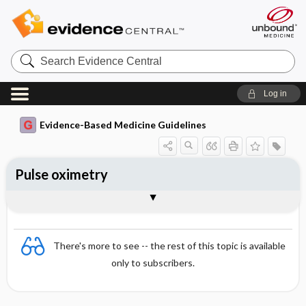
Search
Evidence
Central
Log in
Evidence-Based Medicine Guidelines
Pulse oximetry
Advantages compared with blood gas
Essentials
Operation principles
Restrictions
Clinical use
Interpretation
Interventions in hypoxaemia
Sources of error
References
analysis
There's more to see -- the rest of this topic is available
only to subscribers.