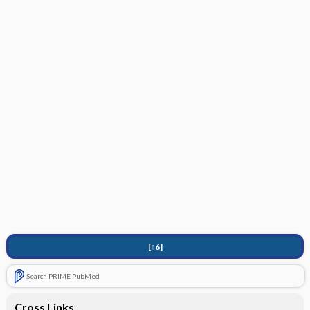
[↑6]
Search PRIME PubMed
Cross Links