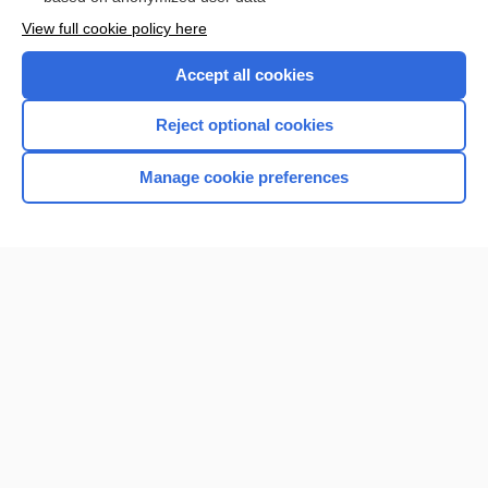
View full cookie policy here
Accept all cookies
Reject optional cookies
Manage cookie preferences
Home
Contact Us
Privacy / Disclaimer
Terms of Service
Log in
Cookie Preferences
© 2000–2026 Unbound Medicine, Inc. All rights reserved