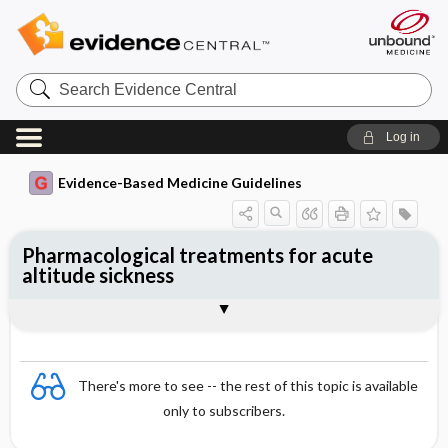
Search
Evidence
Central
Log in
Evidence-Based Medicine Guidelines
Pharmacological treatments for acute
altitude sickness
Evidence Summaries
References
There's more to see -- the rest of this topic is available
only to subscribers.