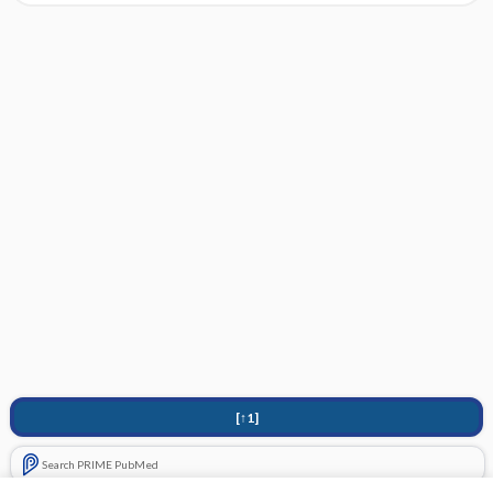
[↑1]
Search PRIME PubMed