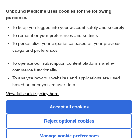
Cross Links
Unbound Medicine uses cookies for the following
purposes:
Abatacept for rheumatoid arthritis
To keep you logged into your account safely and securely
To remember your preferences and settings
Want to read the entire topic?
To personalize your experience based on your previous
usage and preferences
Access up-to-date medical information for less than $2 a week
To operate our subscription content platforms and e-
Check out our products
commerce functionality
Browse sample topics
To analyze how our websites and applications are used
based on anonymized user data
View full cookie policy here
Accept all cookies
Reject optional cookies
Manage cookie preferences