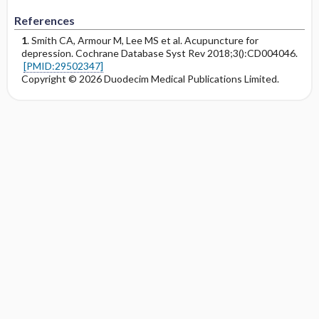
References
1
. Smith CA, Armour M, Lee MS et al. Acupuncture for
depression. Cochrane Database Syst Rev 2018;3():CD004046.
[PMID:29502347]
Copyright © 2026 Duodecim Medical Publications Limited.