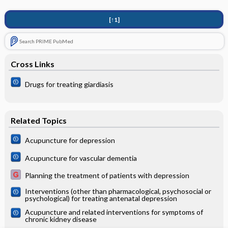
[↑1]
Search PRIME PubMed
Cross Links
Drugs for treating giardiasis
Related Topics
Acupuncture for depression
Acupuncture for vascular dementia
Planning the treatment of patients with depression
Interventions (other than pharmacological, psychosocial or
psychological) for treating antenatal depression
Acupuncture and related interventions for symptoms of
chronic kidney disease