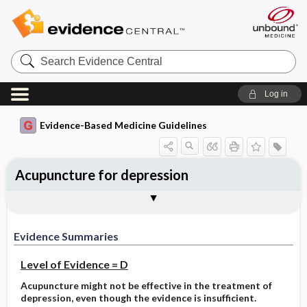
Search
Evidence
Central
Log in
Evidence-Based Medicine Guidelines
Acupuncture for depression
Evidence Summaries
References
Evidence Summaries
Level of Evidence = D
Acupuncture might not be effective in the treatment of
depression, even though the evidence is insufficient.