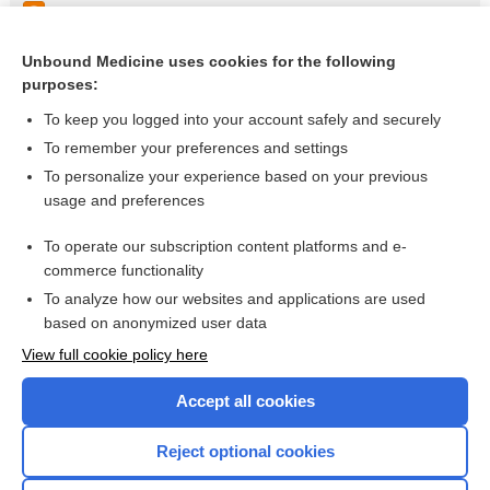
Acupuncture decreases frequency and intensity of angina
Acupuncture for stroke rehabilitation
Unbound Medicine uses cookies for the following
purposes:
more...
To keep you logged into your account safely and securely
To remember your preferences and settings
Visit our Unbound Medicine Store
To personalize your experience based on your previous
usage and preferences
Access up-to-date medical information
Check out our products
To operate our subscription content platforms and e-
commerce functionality
To analyze how our websites and applications are used
based on anonymized user data
View full cookie policy here
Accept all cookies
Reject optional cookies
Home