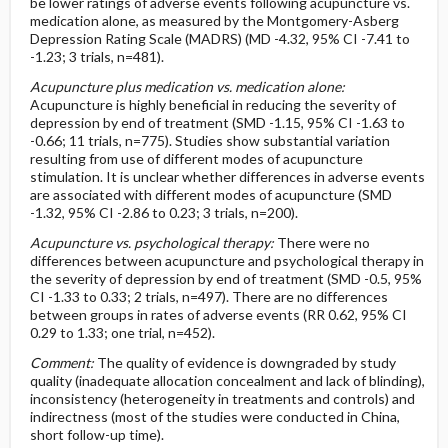
be lower ratings of adverse events following acupuncture vs.
medication alone, as measured by the Montgomery-Asberg
Depression Rating Scale (MADRS) (MD -4.32, 95% CI -7.41 to
-1.23; 3 trials, n=481).
Acupuncture plus medication vs. medication alone:
Acupuncture is highly beneficial in reducing the severity of
depression by end of treatment (SMD -1.15, 95% CI -1.63 to
-0.66; 11 trials, n=775). Studies show substantial variation
resulting from use of different modes of acupuncture
stimulation. It is unclear whether differences in adverse events
are associated with different modes of acupuncture (SMD
-1.32, 95% CI -2.86 to 0.23; 3 trials, n=200).
Acupuncture vs. psychological therapy:
There were no
differences between acupuncture and psychological therapy in
the severity of depression by end of treatment (SMD -0.5, 95%
CI -1.33 to 0.33; 2 trials, n=497). There are no differences
between groups in rates of adverse events (RR 0.62, 95% CI
0.29 to 1.33; one trial, n=452).
Comment:
The quality of evidence is downgraded by study
quality (inadequate allocation concealment and lack of blinding),
inconsistency (heterogeneity in treatments and controls) and
indirectness (most of the studies were conducted in China,
short follow-up time).