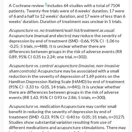
1
A Cochrane review
includes 64 studies with a total of 7104
patients. Twenty-five trials were of 6 weeks' duration, 17 were
of 6 and a half to 12 weeks' duration, and 17 were of less than 6
weeks' duration. Duration of treatment was unclear in 5 trials.
Acupuncture vs. no treatment/wait list/treatment as usual:
Acupuncture (manual and electro) may reduce the severity of
depression by end of treatment (SMD -0.66, 95% CI -1.06 to
-0.25; 5 trials, n=488). It is unclear whether there are
differences between groups in the risk of adverse events (RR
0.89, 95% CI 0.35 to 2.24; one trial, n=302).
Acupuncture vs. control acupuncture (invasive, non-invasive
sham controls):
Acupuncture may be associated with a small
reduction in the severity of depression of 1.69 points on the
Hamilton Depression Rating Scale (HAMD) by end of treatment
(95% CI -3.33 to -0.05, 14 trials, n=841). It is unclear whether
there are differences between groups in the risk of adverse
events (RR 1.63, 95% CI 0.93 to 2.86; 5 trials, n=300).
Acupuncture vs. medication
Acupuncture may confer small
benefit in reducing the severity of depression by end of
treatment (SMD -0.23, 95% CI -0.40 to -0.05; 31 trials, n=3127).
Studies show substantial variation resulting from use of
different medications and acupuncture stimulations. There may