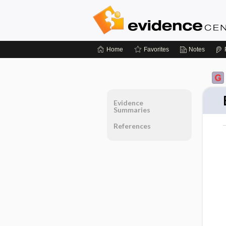
Home
Favorites
Notes
Evidence
Summaries
References