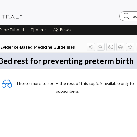
Search
Evidenc
Central
Prime
PubMed
Mobile
Browse
Evidence-Based Medicine Guidelines
Bed rest for preventing preterm birth
There's more to see -- the rest of this topic is available only to
subscribers.