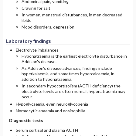
Abdominal pain, vomiting
Craving for salt
In women, menstrual disturbances, in men decreased
libido
Mood disorders, depression
Laboratory findings
Electrolyte imbalances
Hyponatraemia is the earliest electrolyte disturbance in
Addison's disease.
As Addison's disease advances, findings include
hyperkalaemia, and sometimes hypercalcaemia, in
addition to hyponatraemia.
In secondary hypocortisolism (ACTH deficiency) the
electrolyte levels are often normal; hyponatraemia may
occur.
Hypoglycaemia, even neuroglycopenia
Normocytic anaemia and eosinophilia
Diagnostic tests
Serum cortisol and plasma ACTH