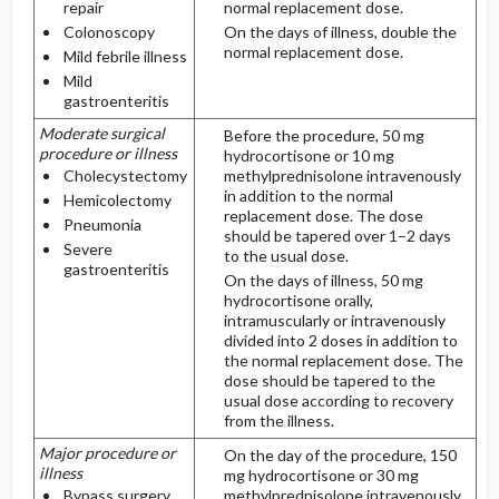
repair
normal replacement dose.
Colonoscopy
On the days of illness, double the
normal replacement dose.
Mild febrile illness
Mild
gastroenteritis
Moderate surgical
Before the procedure, 50 mg
procedure or illness
hydrocortisone or 10 mg
Cholecystectomy
methylprednisolone intravenously
in addition to the normal
Hemicolectomy
replacement dose. The dose
Pneumonia
should be tapered over 1–2 days
Severe
to the usual dose.
gastroenteritis
On the days of illness, 50 mg
hydrocortisone orally,
intramuscularly or intravenously
divided into 2 doses in addition to
the normal replacement dose. The
dose should be tapered to the
usual dose according to recovery
from the illness.
Major procedure or
On the day of the procedure, 150
illness
mg hydrocortisone or 30 mg
Bypass surgery
methylprednisolone intravenously