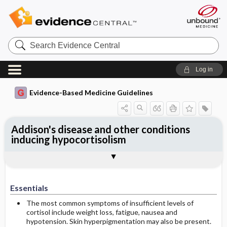
Search
Evidence
Central
Log in
Evidence-Based Medicine Guidelines
Addison's disease and other conditions
inducing hypocortisolism
Essentials
Aetiology of hypocortisolism
Symptoms
Laboratory findings
Addisonian crisis
Replacement therapy
Treatment in special situations
Treatment in association with surgery
Follow-up
References
Essentials
The most common symptoms of insufficient levels of
cortisol include weight loss, fatigue, nausea and
hypotension. Skin hyperpigmentation may also be present.