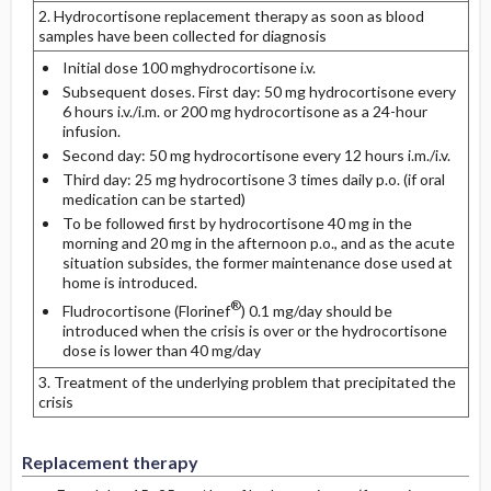
2. Hydrocortisone replacement therapy as soon as blood
samples have been collected for diagnosis
Initial dose 100 mghydrocortisone i.v.
Subsequent doses. First day: 50 mg hydrocortisone every
6 hours i.v./i.m. or 200 mg hydrocortisone as a 24-hour
infusion.
Second day: 50 mg hydrocortisone every 12 hours i.m./i.v.
Third day: 25 mg hydrocortisone 3 times daily p.o. (if oral
medication can be started)
To be followed first by hydrocortisone 40 mg in the
morning and 20 mg in the afternoon p.o., and as the acute
situation subsides, the former maintenance dose used at
home is introduced.
®
Fludrocortisone (Florinef
) 0.1 mg/day should be
introduced when the crisis is over or the hydrocortisone
dose is lower than 40 mg/day
3. Treatment of the underlying problem that precipitated the
crisis
Replacement therapy