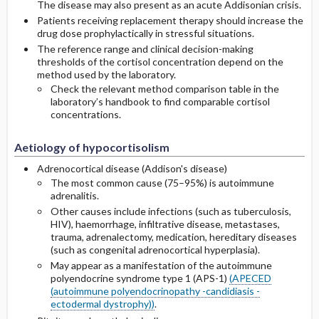
The disease may also present as an acute Addisonian crisis.
Patients receiving replacement therapy should increase the
drug dose prophylactically in stressful situations.
The reference range and clinical decision-making
thresholds of the cortisol concentration depend on the
method used by the laboratory.
Check the relevant method comparison table in the
laboratory’s handbook to find comparable cortisol
concentrations.
Aetiology of hypocortisolism
Adrenocortical disease (Addison's disease)
The most common cause (75–95%) is autoimmune
adrenalitis.
Other causes include infections (such as tuberculosis,
HIV), haemorrhage, infiltrative disease, metastases,
trauma, adrenalectomy, medication, hereditary diseases
(such as congenital adrenocortical hyperplasia).
May appear as a manifestation of the autoimmune
polyendocrine syndrome type 1 (APS-1)
(APECED
(autoimmune polyendocrinopathy -candidiasis -
ectodermal dystrophy))
.