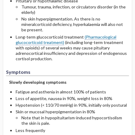
Pituitary or hypothalamic disease
Tumour, trauma, infection, or circulatory disorder (in the
elderly)
No skin hyperpigmentation. As there is no
mineralcorticoid deficiency, hyperkalaemia will also not
be present.
Long-term glucocorticoid treatment
(Pharmacological
glucocorticoid treatment)
(including long-term treatment
with opioids) of several weeks may cause pituitary
adrenocortical insufficiency and depression of endogenous
cortisol production.
Symptoms
Slowly developing symptoms
Fatigue and asthenia in almost 100% of patients
Loss of appetite, nausea in 90%, weight loss in 80%
Hypotension (< 110/70 mmHg) in 90%, initially only postural
Skin or mucosal hyperpigmentation in 80%
Note that in hypopituitarism-induced hypocortisolism
the skin is pale.
Less frequently