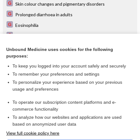
Skin colour changes and pigmentary disorders
Prolonged diarrhoea in adults
Eosinophilia
Unintentional weight loss in adults
Acute abdomen in the adult
Unbound Medicine uses cookies for the following
purposes:
Hyponatraemia
To keep you logged into your account safely and securely
To remember your preferences and settings
Visit our Unbound Medicine Store
To personalize your experience based on your previous
usage and preferences
Access up-to-date medical information
Check out our products
To operate our subscription content platforms and e-
commerce functionality
To analyze how our websites and applications are used
based on anonymized user data
View full cookie policy here