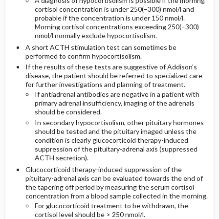
A diagnosis of hypocortisolism is possible if the morning
cortisol concentration is under 250(–300) nmol/l and
probable if the concentration is under 150 nmol/l.
Morning cortisol concentrations exceeding 250(–300)
nmol/l normally exclude hypocortisolism.
A short ACTH stimulation test can sometimes be
performed to confirm hypocortisolism.
If the results of these tests are suggestive of Addison's
disease, the patient should be referred to specialized care
for further investigations and planning of treatment.
If antiadrenal antibodies are negative in a patient with
primary adrenal insufficiency, imaging of the adrenals
should be considered.
In secondary hypocortisolism, other pituitary hormones
should be tested and the pituitary imaged unless the
condition is clearly glucocorticoid therapy-induced
suppression of the pituitary-adrenal axis (suppressed
ACTH secretion).
Glucocorticoid therapy-induced suppression of the
pituitary-adrenal axis can be evaluated towards the end of
the tapering off period by measuring the serum cortisol
concentration from a blood sample collected in the morning.
For glucocorticoid treatment to be withdrawn, the
cortisol level should be > 250 nmol/l.