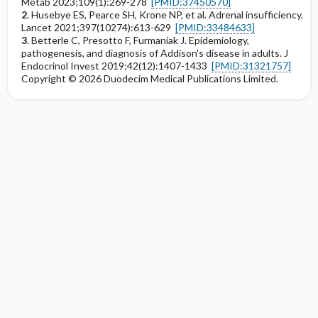
Metab 2023;109(1):269-278
[PMID:37450570]
2
. Husebye ES, Pearce SH, Krone NP, et al. Adrenal insufficiency.
Lancet 2021;397(10274):613-629
[PMID:33484633]
3
. Betterle C, Presotto F, Furmaniak J. Epidemiology,
pathogenesis, and diagnosis of Addison's disease in adults. J
Endocrinol Invest 2019;42(12):1407-1433
[PMID:31321757]
Copyright © 2026 Duodecim Medical Publications Limited.