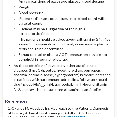
Any clinical signs of excessive glucocorticoid dosage
Weight
Blood pressure
Plasma sodium and potassium, basic blood count with
platelet count
Oedema may be suggestive of too high a
mineralcorticoid dose
The patient should be asked about salt craving (signifies
a need for a mineralcorticoid), and, as necessary, plasma
renin should be determined.
Serum cortisol or plasma ACTH measurements are not
beneficial in routine follow-up.
As the probability of developing other autoimmune
diseases (type 1 diabetes, hypothyroidism, pernicious
anaemia, coeliac disease, hypogonadism) is clearly increased
in patients with autoimmune adrenalitis, follow-up should
also include HbA
, TSH, transcobalamin II-bound vitamin
1c
B12, and IgA class tissue transglutaminase antibodies.
References
1
. Øksnes M, Husebye ES. Approach to the Patient: Diagnosis
of Primary Adrenal Insufficiency in Adults. J Clin Endocrinol