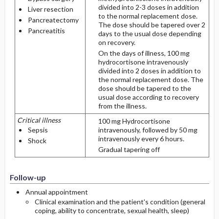
divided into 2-3 doses in addition
Liver resection
to the normal replacement dose.
Pancreatectomy
The dose should be tapered over 2
Pancreatitis
days to the usual dose depending
on recovery.
On the days of illness, 100 mg
hydrocortisone intravenously
divided into 2 doses in addition to
the normal replacement dose. The
dose should be tapered to the
usual dose according to recovery
from the illness.
Critical illness
100 mg Hydrocortisone
Sepsis
intravenously, followed by 50 mg
intravenously every 6 hours.
Shock
Gradual tapering off
Follow-up
Annual appointment
Clinical examination and the patient's condition (general
coping, ability to concentrate, sexual health, sleep)