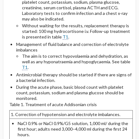
platelet count, potassium, sodium, plasma glucose,
creatinine, serum cortisol, plasma ACTH and ECG.
Laboratory tests to confirm infection and a chest x-ray
may also be indicated.
Without waiting for the results, replacement therapy is
started: 100 mg hydrocortisone i.v. Follow-up treatment
is presented in table
T1
.
Management of fluid balance and correction of electrolyte
imbalances
The aim is to correct hypovolaemia and dehydration, as
well as any hyponatraemia and hypoglycaemia. See table
T1
.
Antimicrobial therapy should be started if there are signs of
a bacterial infection.
During the acute phase, basic blood count with platelet
count, potassium, sodium and plasma glucose should be
monitored.
Table 1. Treatment of acute Addisonian crisis
1. Correction of hypotension and electrolyte imbalances.
NaCl 0.9% or NaCl 0.9%/G5 solution, 1,000 ml/ during the
first hour; adults need 3,000–4,000 ml during the first 24
hours.