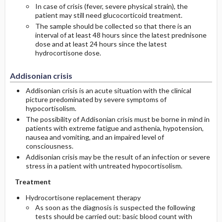
In case of crisis (fever, severe physical strain), the
patient may still need glucocorticoid treatment.
The sample should be collected so that there is an
interval of at least 48 hours since the latest prednisone
dose and at least 24 hours since the latest
hydrocortisone dose.
Addisonian crisis
Addisonian crisis is an acute situation with the clinical
picture predominated by severe symptoms of
hypocortisolism.
The possibility of Addisonian crisis must be borne in mind in
patients with extreme fatigue and asthenia, hypotension,
nausea and vomiting, and an impaired level of
consciousness.
Addisonian crisis may be the result of an infection or severe
stress in a patient with untreated hypocortisolism.
Treatment
Hydrocortisone replacement therapy
As soon as the diagnosis is suspected the following
tests should be carried out: basic blood count with