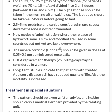
For adults, 15–25 mg/day of hydrocortisone (for patients
weighing 70 kg, 15 mg/day) divided into 2 or 3 doses
(between 8 a.m. and 6 p.m.). The highest dose should be
taken in the morning after waking up. The last dose should
be taken 4–6 hours before going to bed.
2.5–5 mg prednisolone can be considered in rare cases;
dexamethasone is not recommended.
New modes of administration where the release of
hydrocortisone is slow and modified are used in some
countries but not yet available everywhere.
®
The mineralcorticoid (Florinef
) should be given in doses of
0.05–0.2 mg administered once daily.
DHEA replacement therapy (25–50 mg/day) may be
considered in women.
Long-term studies indicate that patients with treated
Addison’s disease still have reduced quality of life. Also the
mortality is increased.
Treatment in special situations
The patient should be given written advice, and he/she
should carry a medical alert card provided by the treating
unit.
The dose of hydrocortisone must be doubled during a