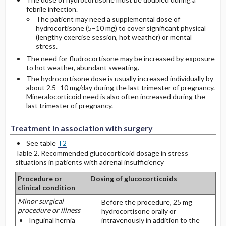
febrile infection.
The patient may need a supplemental dose of
hydrocortisone (5–10 mg) to cover significant physical
(lengthy exercise session, hot weather) or mental
stress.
The need for fludrocortisone may be increased by exposure
to hot weather, abundant sweating.
The hydrocortisone dose is usually increased individually by
about 2.5–10 mg/day during the last trimester of pregnancy.
Mineralocorticoid need is also often increased during the
last trimester of pregnancy.
Treatment in association with surgery
See table
T2
Table 2. Recommended glucocorticoid dosage in stress
situations in patients with adrenal insufficiency
Procedure or
Dosing of glucocorticoids
clinical condition
Minor surgical
Before the procedure, 25 mg
procedure or illness
hydrocortisone orally or
Inguinal hernia
intravenously in addition to the