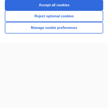
Accept all cookies
Reject optional cookies
Home
Manage cookie preferences
Contact Us
Privacy / Disclaimer
Terms of Service
Log in
Cookie Preferences
© 2000–2026 Unbound Medicine, Inc. All rights reserved
CONNECT WITH US