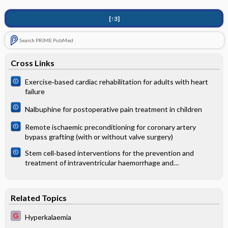
[↑3]
Search PRIME PubMed
Cross Links
Exercise‐based cardiac rehabilitation for adults with heart
failure
Nalbuphine for postoperative pain treatment in children
Remote ischaemic preconditioning for coronary artery
bypass grafting (with or without valve surgery)
Stem cell‐based interventions for the prevention and
treatment of intraventricular haemorrhage and
encephalopathy of prematurity in preterm infants
Related Topics
Hyperkalaemia