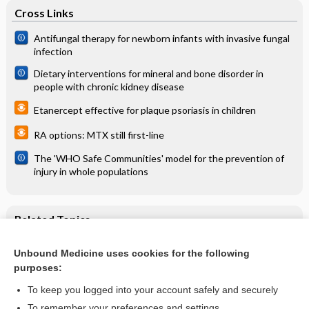
Cross Links
Antifungal therapy for newborn infants with invasive fungal
infection
Dietary interventions for mineral and bone disorder in
people with chronic kidney disease
Etanercept effective for plaque psoriasis in children
RA options: MTX still first-line
The 'WHO Safe Communities' model for the prevention of
injury in whole populations
Related Topics
Acute diarrhoeal disease in a traveller
Unbound Medicine uses cookies for the following
purposes:
Antibiotic treatment for travellers' diarrhoea
To keep you logged into your account safely and securely
To remember your preferences and settings