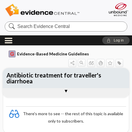
Search
Evidence
Central
Log in
Evidence-Based Medicine Guidelines
Antibiotic treatment for traveller's
diarrhoea
Evidence Summaries
References
There's more to see -- the rest of this topic is available
only to subscribers.