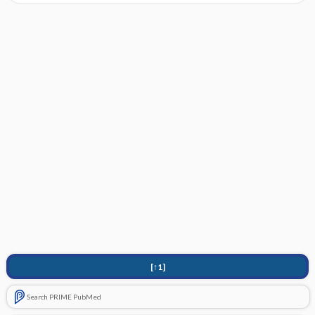
[↑1]
Search PRIME PubMed