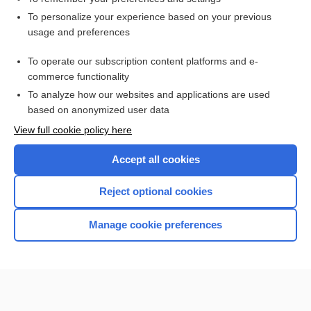
Want to read the entire topic?
To personalize your experience based on your previous
usage and preferences
Access up-to-date medical information for less than $2 a week
To operate our subscription content platforms and e-
Check out our products
commerce functionality
Browse sample topics
To analyze how our websites and applications are used
based on anonymized user data
View full cookie policy here
Accept all cookies
Reject optional cookies
Manage cookie preferences
Home
Contact Us
Privacy / Disclaimer