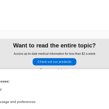
Want to read the entire topic?
Access up-to-date medical information for less than $2 a week
Check out our products
Browse sample topics
poses:
Privacy / Disclaimer
Log in
ly
Terms of Service
Cookie Preferences
 usage and preferences
nd Medicine, Inc. All rights reserved