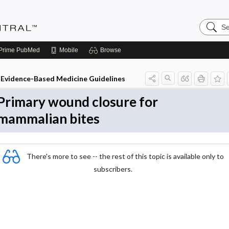
Search
Evidenc
Central
Prime
PubMed
Mobile
Browse
Evidence-Based Medicine Guidelines
Primary wound closure for
mammalian bites
There's more to see -- the rest of this topic is available only to
subscribers.