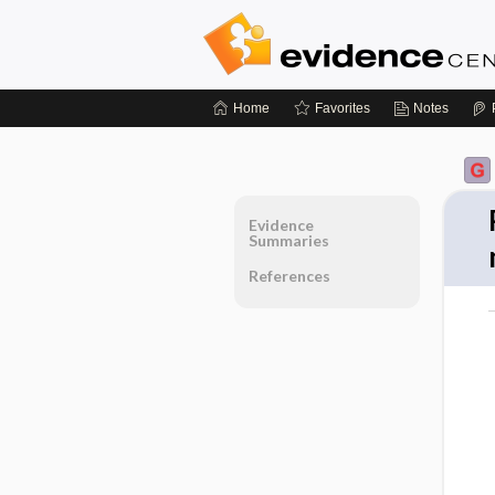
Home
Favorites
Notes
Evidence
Summaries
References