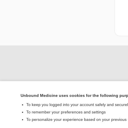
Unbound Medicine uses cookies for the following pur
Home
To keep you logged into your account safely and secure
Contact Us
To remember your preferences and settings
To personalize your experience based on your previous
© 2000–2026 Unbou