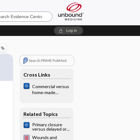
e
Log in
Search PRIME PubMed
Cross Links
Commercial versus
home‐made
spacers in
delivering
bronchodilator
Related Topics
therapy for acute
therapy in children
​Primary closure
versus delayed or
no closure for
Wounds and
traumatic wounds