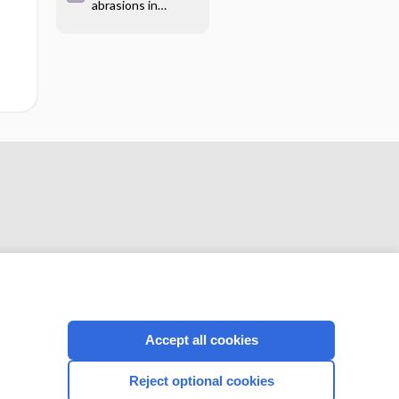
abrasions in
due to mammalian
children
bite
CONNECT WITH US
Accept all cookies
Reject optional cookies