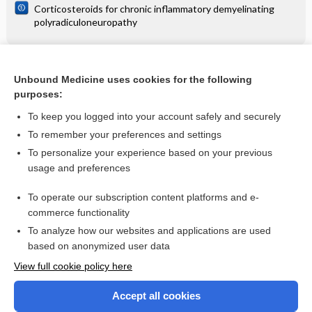
Corticosteroids for chronic inflammatory demyelinating
polyradiculoneuropathy
Related Topics
Unbound Medicine uses cookies for the following
purposes:
HIV infection
To keep you logged into your account safely and securely
To remember your preferences and settings
Want to read the entire topic?
To personalize your experience based on your previous
usage and preferences
Access up-to-date medical information for less than $2 a week
To operate our subscription content platforms and e-
Check out our products
commerce functionality
Browse sample topics
To analyze how our websites and applications are used
based on anonymized user data
View full cookie policy here
Accept all cookies