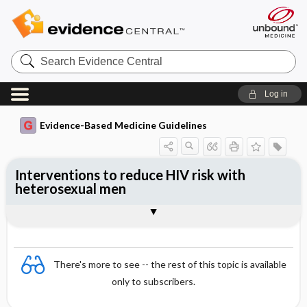
Search
Evidence
Central
Log in
Evidence-Based Medicine Guidelines
Interventions to reduce HIV risk with
heterosexual men
Evidence Summaries
References
There's more to see -- the rest of this topic is available
only to subscribers.