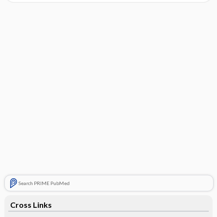
Search PRIME PubMed
Cross Links