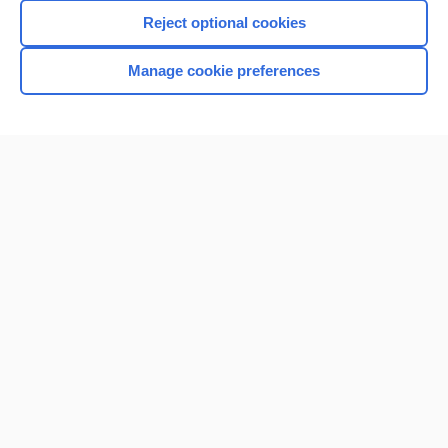
Reject optional cookies
Manage cookie preferences
Home
Contact Us
Privacy / Disclaimer
Terms of Service
Log in
Cookie Preferences
© 2000–2026 Unbound Medicine, Inc. All rights reserved
CONNECT WITH US