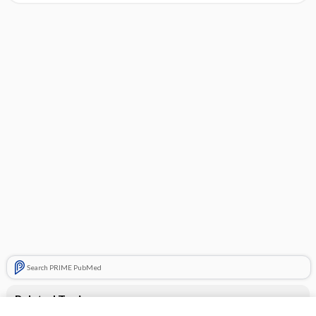
Search PRIME PubMed
Related Topics