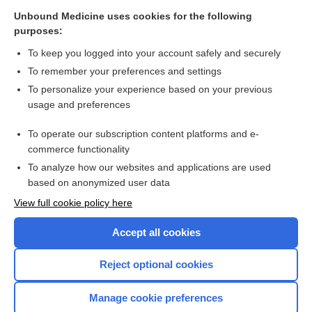
Bone marrow examination
Unbound Medicine uses cookies for the following
purposes:
Bone marrow aspiration from the posterior iliac crest - Video
To keep you logged into your account safely and securely
To remember your preferences and settings
Want to read the entire topic?
To personalize your experience based on your previous
usage and preferences
Access up-to-date medical information for less than $2 a week
To operate our subscription content platforms and e-
Check out our products
commerce functionality
Browse sample topics
To analyze how our websites and applications are used
based on anonymized user data
View full cookie policy here
Accept all cookies
Reject optional cookies
Manage cookie preferences
Home