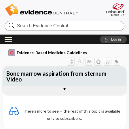
Search
Evidence
Central
Log in
Evidence-Based Medicine Guidelines
Bone marrow aspiration from sternum -
Video
Video
There's more to see -- the rest of this topic is available
only to subscribers.