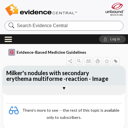
Search
Evidence
Central
Log in
Evidence-Based Medicine Guidelines
Milker's nodules with secondary
erythema multiforme -reaction - Image
Image
There's more to see -- the rest of this topic is available
only to subscribers.