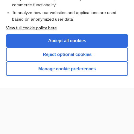
commerce functionality
Browse sample topics
To analyze how our websites and applications are used
based on anonymized user data
View full cookie policy here
Accept all cookies
Reject optional cookies
Manage cookie preferences
Home
Contact Us
Privacy / Disclaimer
Terms of Service
Log in