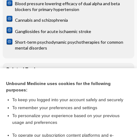
Blood pressure lowering efficacy of dual alpha and beta
blockers for primary hypertension
Cannabis and schizophrenia
Gangliosides for acute ischaemic stroke
Short‐term psychodynamic psychotherapies for common
mental disorders
Related Topics
Milker's nodules (paravaccinia) - Image
Unbound Medicine uses cookies for the following
purposes:
Milker's nodules (paravaccinia) - Image (2)
To keep you logged into your account safely and securely
To remember your preferences and settings
Want to read the entire topic?
To personalize your experience based on your previous
usage and preferences
Access up-to-date medical information for less than $2 a week
To operate our subscription content platforms and e-
Check out our products