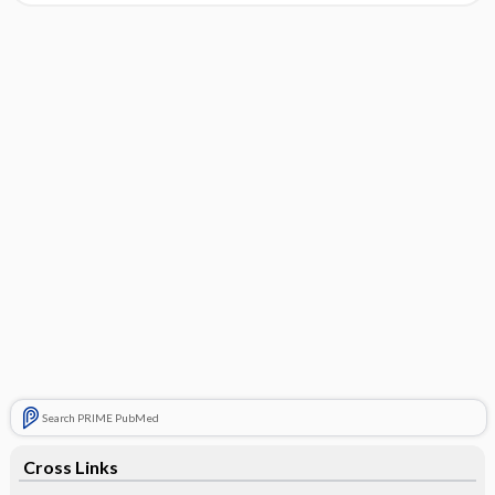
Search PRIME PubMed
Cross Links