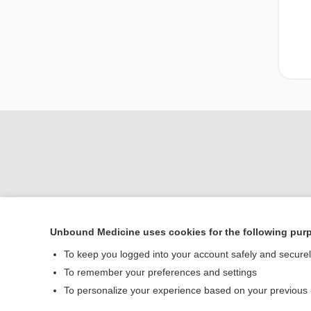
Unbound Medicine uses cookies for the following pur
Home
To keep you logged into your account safely and secure
Contact Us
To remember your preferences and settings
To personalize your experience based on your previous
© 2000–2026 Unbou