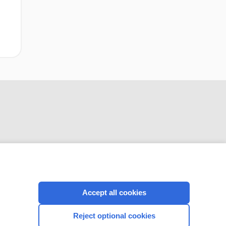
singleton
pregnancies
CONNECT WITH US
Accept all cookies
Reject optional cookies