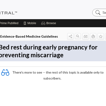
Search
Evidenc
Central
Prime
PubMed
Mobile
Browse
Evidence-Based Medicine Guidelines
Bed rest during early pregnancy for
preventing miscarriage
There's more to see -- the rest of this topic is available only to
subscribers.