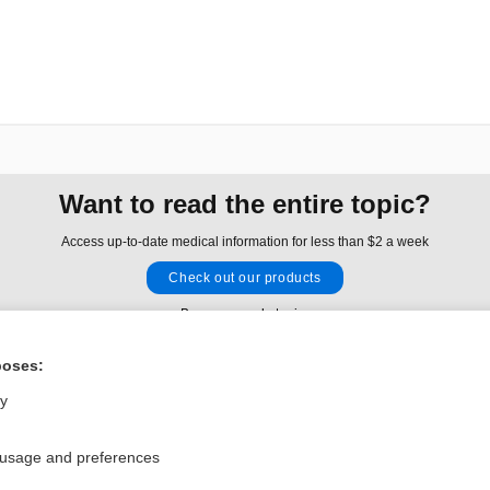
Want to read the entire topic?
Access up-to-date medical information for less than $2 a week
Check out our products
Browse sample topics
poses:
Privacy / Disclaimer
Log in
ly
Terms of Service
Cookie Preferences
 usage and preferences
nd Medicine, Inc. All rights reserved