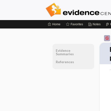
Home
Favorites
Notes
Evidence
Summaries
References