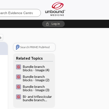
e
Log in
Search PRIME PubMed
Related Topics
Bundle branch
blocks - Image (4)
Bundle branch
blocks - Image (2)
Bundle branch
blocks - Image (3)
Bi- and trifascicular
bundle branch
blocks - Image