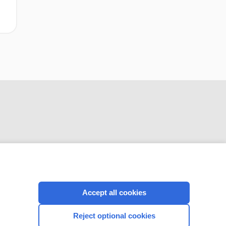
CONNECT WITH US
Accept all cookies
Reject optional cookies