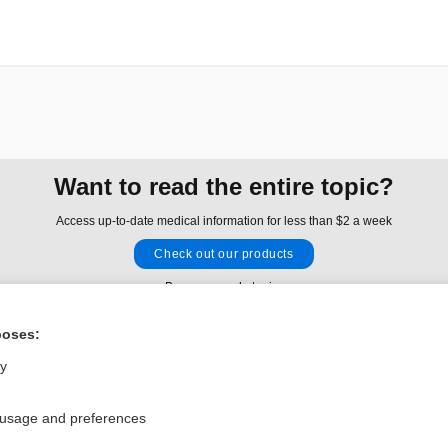
Want to read the entire topic?
Access up-to-date medical information for less than $2 a week
Check out our products
Browse sample topics
poses:
Privacy / Disclaimer
Log in
ly
Terms of Service
Cookie Preferences
 usage and preferences
nd Medicine, Inc. All rights reserved