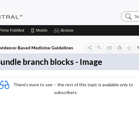
Search
Evidenc
Central
Prime
PubMed
Mobile
Browse
vidence-Based Medicine Guidelines
undle branch blocks - Image
There's more to see -- the rest of this topic is available only to
subscribers.