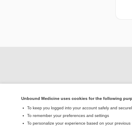
Unbound Medicine uses cookies for the following pur
Home
To keep you logged into your account safely and secure
Contact Us
To remember your preferences and settings
To personalize your experience based on your previous
© 2000–2026 Unbou