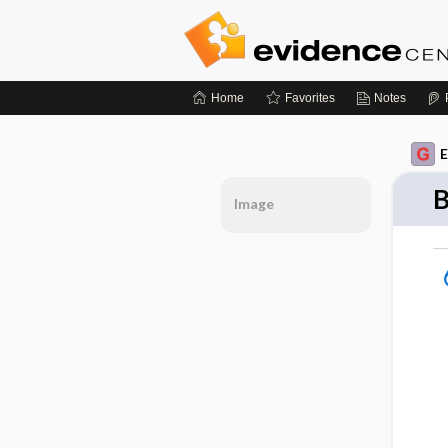
Home
Favorites
Notes
E
B
Image