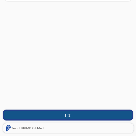
[↑1]
Search PRIME PubMed