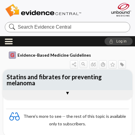
Search
Evidence
Central
Log in
Evidence-Based Medicine Guidelines
Statins and fibrates for preventing
melanoma
Evidence Summaries
References
There's more to see -- the rest of this topic is available
only to subscribers.