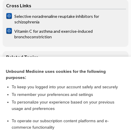
Cross Links
Selective noradrenaline reuptake inhibitors for
schizophrenia
Vitamin C for asthma and exercise‐induced
bronchoconstriction
Related Topics
Statins and fibrates for preventing melanoma
Unbound Medicine uses cookies for the following
purposes:
Melanoma
To keep you logged into your account safely and securely
To remember your preferences and settings
Want to read the entire topic?
To personalize your experience based on your previous
usage and preferences
Access up-to-date medical information for less than $2 a week
To operate our subscription content platforms and e-
Check out our products
commerce functionality