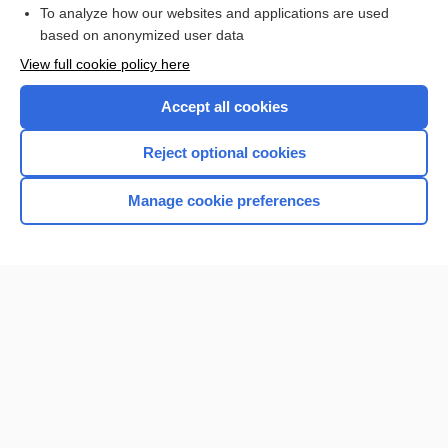
Browse sample topics
To analyze how our websites and applications are used
based on anonymized user data
View full cookie policy here
Accept all cookies
Reject optional cookies
Manage cookie preferences
Home
Contact Us
Privacy / Disclaimer
Terms of Service
Log in
Cookie Preferences