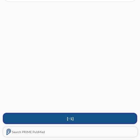
[↑1]
Search PRIME PubMed