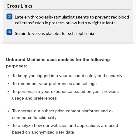
Cross Links
Late erythropoiesis‐stimulating agents to prevent red blood
cell transfusion in preterm or low birth weight infants
Sulpiride versus placebo for schizophrenia
Related Topics
Unbound Medicine uses cookies for the following
purposes:
Nasal decongestants in monotherapy for the common cold
To keep you logged into your account safely and securely
To remember your preferences and settings
Want to read the entire topic?
To personalize your experience based on your previous
usage and preferences
Access up-to-date medical information for less than $2 a week
To operate our subscription content platforms and e-
Check out our products
commerce functionality
Browse sample topics
To analyze how our websites and applications are used
based on anonymized user data