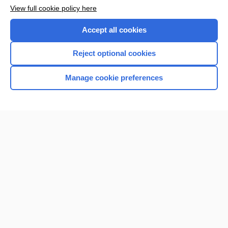
View full cookie policy here
Accept all cookies
Reject optional cookies
Manage cookie preferences
Home
Contact Us
Privacy / Disclaimer
Terms of Service
Log in
Cookie Preferences
© 2000–2026 Unbound Medicine, Inc. All rights reserved