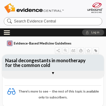
Search
Evidence
Central
Log in
Evidence-Based Medicine Guidelines
Nasal decongestants in monotherapy
for the common cold
Evidence Summaries
References
There's more to see -- the rest of this topic is available
only to subscribers.