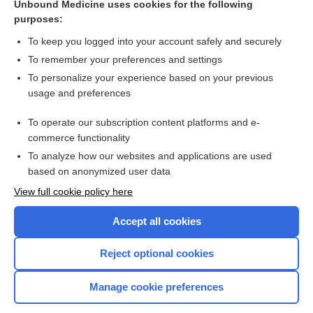
Unbound Medicine uses cookies for the following
Vitamin D compounds for people with chronic kidney
purposes:
disease requiring dialysis
To keep you logged into your account safely and securely
To remember your preferences and settings
Want to read the entire topic?
To personalize your experience based on your previous
usage and preferences
Access up-to-date medical information for less than $2 a week
To operate our subscription content platforms and e-
Check out our products
commerce functionality
Browse sample topics
To analyze how our websites and applications are used
based on anonymized user data
View full cookie policy here
Accept all cookies
Reject optional cookies
Manage cookie preferences
Home