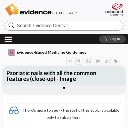
Search
Evidence
Central
Log in
Evidence-Based Medicine Guidelines
Psoriatic nails with all the common
features (close-up) - Image
Image
There's more to see -- the rest of this topic is available
only to subscribers.