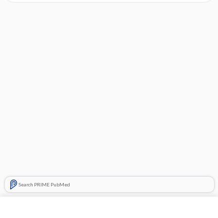
Search PRIME PubMed
Cross Links