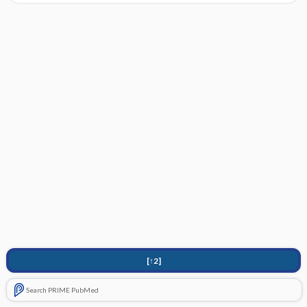
[↑2]
Search PRIME PubMed