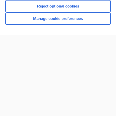
Reject optional cookies
Manage cookie preferences
Home
Contact Us
Privacy / Disclaimer
Terms of Service
Log in
Cookie Preferences
© 2000–2026 Unbound Medicine, Inc. All rights reserved
CONNECT WITH US