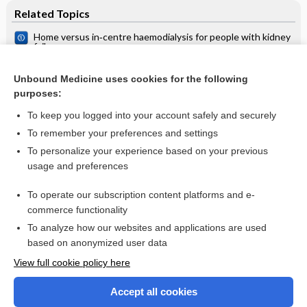
Related Topics
Home versus in‐centre haemodialysis for people with kidney
failure
Dialysis patient in primary health care
Unbound Medicine uses cookies for the following
Continuous ambulatory peritoneal dialysis (CAPD) versus
purposes:
hospital or home haemodialysis for end‐stage renal disease
in adults
To keep you logged into your account safely and securely
To remember your preferences and settings
Want to read the entire topic?
To personalize your experience based on your previous
usage and preferences
Access up-to-date medical information for less than $2 a week
To operate our subscription content platforms and e-
Check out our products
commerce functionality
Browse sample topics
To analyze how our websites and applications are used
based on anonymized user data
View full cookie policy here
Accept all cookies