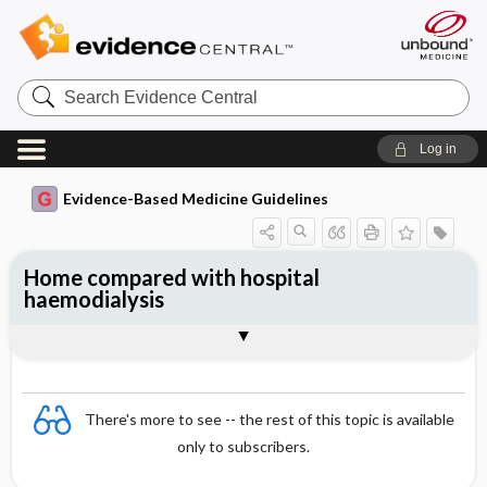
Search
Evidence
Central
Log in
Evidence-Based Medicine Guidelines
Home compared with hospital
haemodialysis
Evidence Summaries
References
There's more to see -- the rest of this topic is available
only to subscribers.