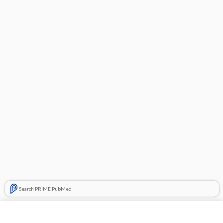
Search PRIME PubMed
Cross Links