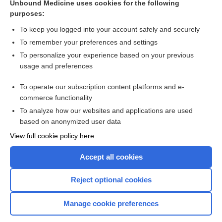
Unbound Medicine uses cookies for the following
Non‐pharmacological interventions for assisting the
purposes:
induction of anaesthesia in children
To keep you logged into your account safely and securely
To remember your preferences and settings
Want to read the entire topic?
To personalize your experience based on your previous
usage and preferences
Access up-to-date medical information for less than $2 a week
To operate our subscription content platforms and e-
Check out our products
commerce functionality
Browse sample topics
To analyze how our websites and applications are used
based on anonymized user data
View full cookie policy here
Accept all cookies
Reject optional cookies
Manage cookie preferences
Home