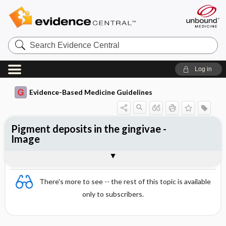
Search
Evidence
Central
Log in
Evidence-Based Medicine Guidelines
Pigment deposits in the gingivae -
Image
Image
There's more to see -- the rest of this topic is available
only to subscribers.