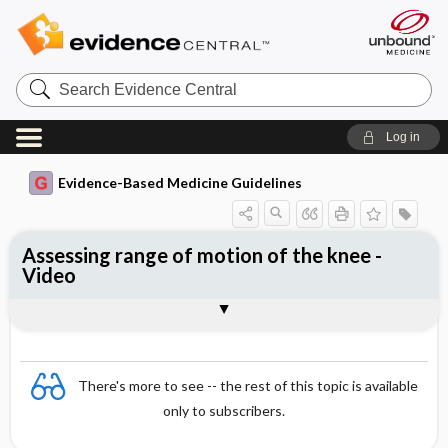
Search
Evidence
Central
Log in
Evidence-Based Medicine Guidelines
Assessing range of motion of the knee -
Video
Video
There's more to see -- the rest of this topic is available
only to subscribers.