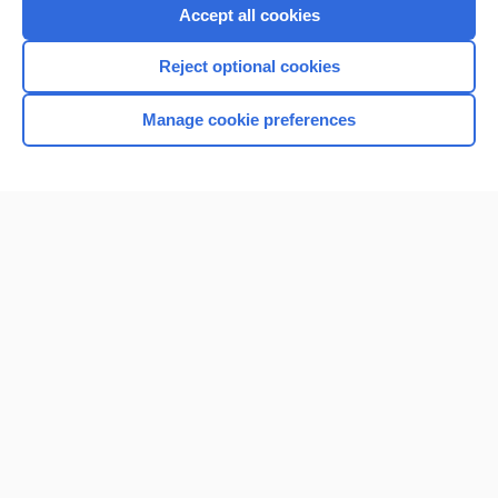
Accept all cookies
Reject optional cookies
Manage cookie preferences
Home
Contact Us
Privacy / Disclaimer
Terms of Service
Log in
Cookie Preferences
© 2000–2026 Unbound Medicine, Inc. All rights reserved
CONNECT WITH US