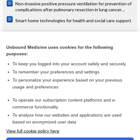
Non‐invasive positive pressure ventilation for prevention of
complications after pulmonary resection in lung cancer
patients
Smart home technologies for health and social care support
Related Topics
Unbound Medicine uses cookies for the following
purposes:
Osteoarthritis of the hip and knee
To keep you logged into your account safely and securely
To remember your preferences and settings
Want to read the entire topic?
To personalize your experience based on your previous
usage and preferences
Access up-to-date medical information for less than $2 a week
To operate our subscription content platforms and e-
Check out our products
commerce functionality
Browse sample topics
To analyze how our websites and applications are used
based on anonymized user data
View full cookie policy here