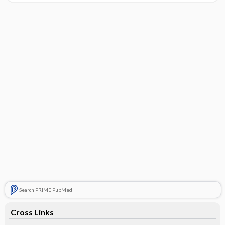
Search PRIME PubMed
Cross Links