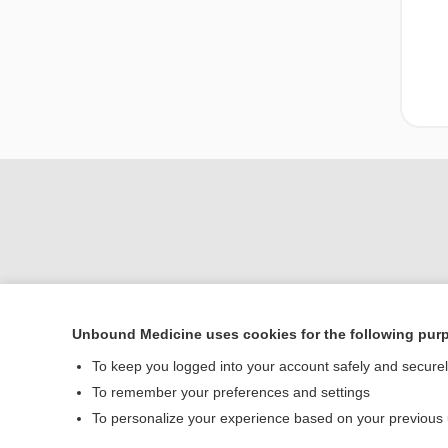
Unbound Medicine uses cookies for the following pur
Home
To keep you logged into your account safely and secure
Contact Us
To remember your preferences and settings
To personalize your experience based on your previous
© 2000–2026 Unbou