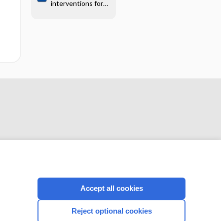
interventions for
mechanically
ventilated patients
CONNECT WITH US
Accept all cookies
Reject optional cookies