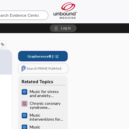
e
Log in
Grapherence®
[↑1]
Search PRIME PubMed
Related Topics
Music for stress
and anxiety
reduction in
Chronic coronary
coronary heart
syndrome
disease patients
(coronary heart
Music
disease)
interventions for
preoperative
Music
anxiety