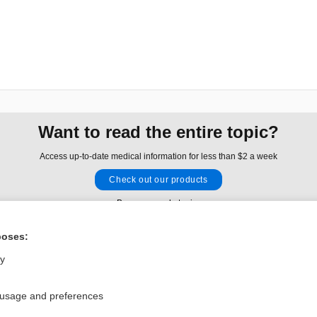
Want to read the entire topic?
Access up-to-date medical information for less than $2 a week
Check out our products
Browse sample topics
poses:
Privacy / Disclaimer
Log in
ly
Terms of Service
Cookie Preferences
 usage and preferences
nd Medicine, Inc. All rights reserved