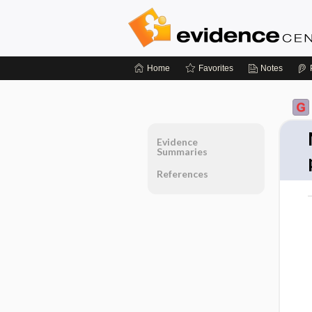
Home
Favorites
Notes
Evidence
Summaries
References