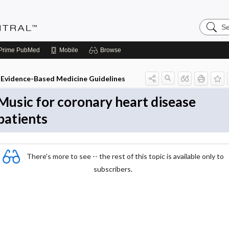
Search
Evidenc
Central
Prime
PubMed
Mobile
Browse
Evidence-Based Medicine Guidelines
Music for coronary heart disease
patients
There's more to see -- the rest of this topic is available only to
subscribers.