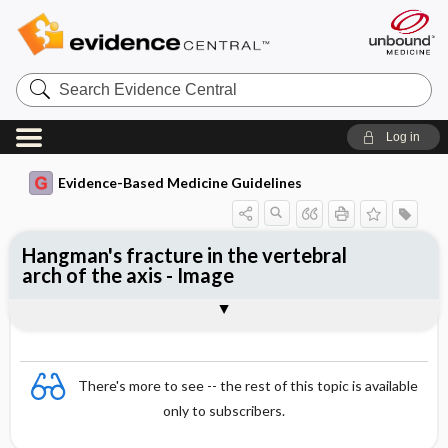
Search
Evidence
Central
Log in
Evidence-Based Medicine Guidelines
Hangman's fracture in the vertebral
arch of the axis - Image
Image
There's more to see -- the rest of this topic is available
only to subscribers.