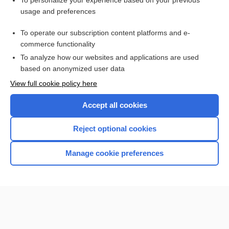
To personalize your experience based on your previous
usage and preferences
Access up-to-date medical information for less than $2 a week
To operate our subscription content platforms and e-
Check out our products
commerce functionality
Browse sample topics
To analyze how our websites and applications are used
based on anonymized user data
View full cookie policy here
Accept all cookies
Reject optional cookies
Manage cookie preferences
Home
Contact Us
Privacy / Disclaimer
Terms of Service