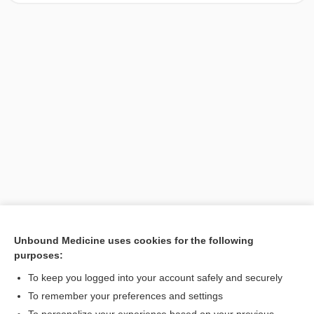
Unbound Medicine uses cookies for the following
purposes:
Search PRIME PubMed
To keep you logged into your account safely and securely
To remember your preferences and settings
Want to read the entire topic?