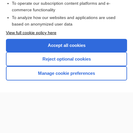
To operate our subscription content platforms and e-
Check out our products
commerce functionality
Browse sample topics
To analyze how our websites and applications are used
based on anonymized user data
View full cookie policy here
Accept all cookies
Reject optional cookies
Manage cookie preferences
Home
Contact Us
Privacy / Disclaimer
Terms of Service
Log in