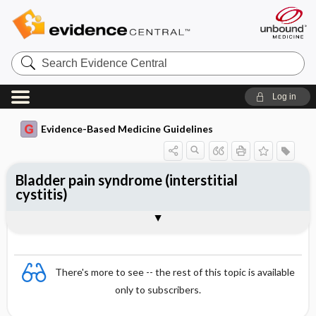
Search
Evidence
Central
Log in
Evidence-Based Medicine Guidelines
Bladder pain syndrome (interstitial
cystitis)
Treatment methods
Togg
Essentials
Epidemiology
Aetiology
Diagnosis
References
Evidence Summaries
There's more to see -- the rest of this topic is available
only to subscribers.