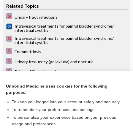
Related Topics
Urinary tract infections
Intravesical treatments for painful bladder syndrome/
interstitial cystitis
Intravesical treatments for painful bladder syndrome/
interstitial cystitis
Endometriosis
Urinary frequency (pollakiuria) and nocturia
Primary Sjögren's syndrome
Interventions for treating people with symptoms of bladder
pain syndrome: a network meta‐analysis
Unbound Medicine uses cookies for the following
purposes:
more...
To keep you logged into your account safely and securely
To remember your preferences and settings
Want to read the entire topic?
To personalize your experience based on your previous
usage and preferences
Access up-to-date medical information for less than $2 a week