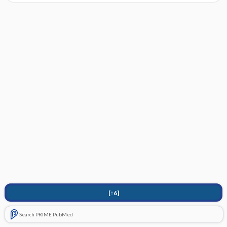
[↑6]
Search PRIME PubMed