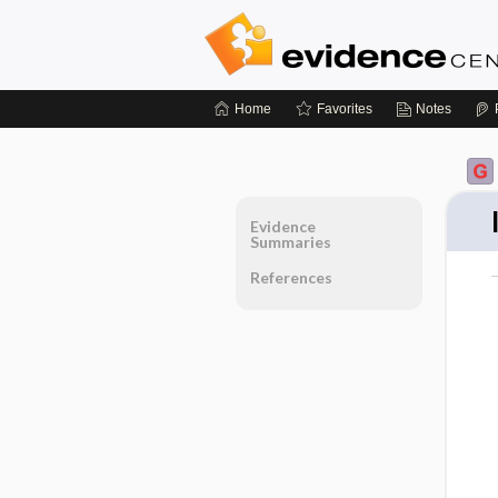
Home
Favorites
Notes
Evidence
Summaries
References