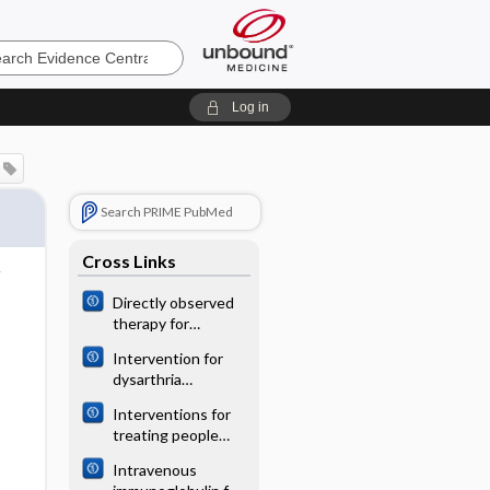
e
Log in
Search PRIME PubMed
Cross Links
Directly observed
therapy for
treating
Intervention for
tuberculosis
dysarthria
associated with
Interventions for
acquired brain
treating people
injury in children
with symptoms of
and adolescents
Intravenous
bladder pain