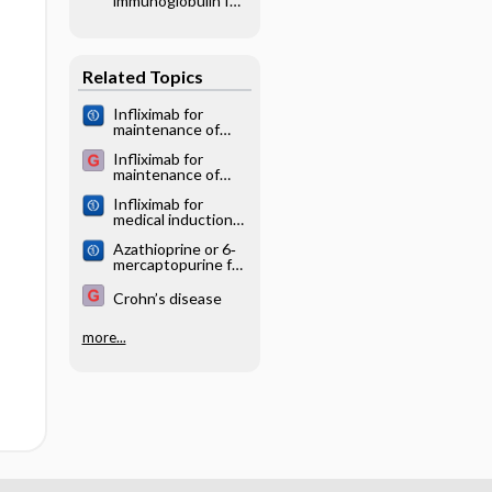
immunoglobulin for
syndrome: a
chronic
network meta‐
inflammatory
analysis
demyelinating
Related Topics
polyradiculoneurop
athy
Infliximab for
maintenance of
medically‐induced
Infliximab for
remission in
maintenance of
Crohn's disease
medically induced
Infliximab for
remission in
medical induction
Crohn's disease
of remission in
Azathioprine or 6‐
Crohn's disease
mercaptopurine for
induction of
remission in
Crohn’s disease
Crohn's disease
more...