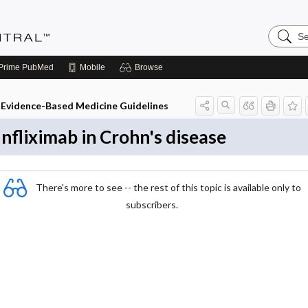
Search
Evidenc
Central
Prime
PubMed
Mobile
Browse
Evidence-Based Medicine Guidelines
Infliximab in Crohn's disease
There's more to see -- the rest of this topic is available only to
subscribers.