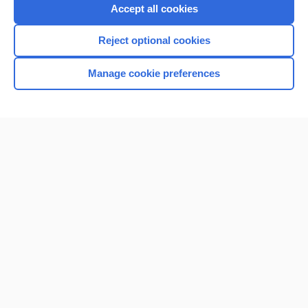
Accept all cookies
Reject optional cookies
Manage cookie preferences
Home
Contact Us
Privacy / Disclaimer
Terms of Service
Log in
Cookie Preferences
© 2000–2026 Unbound Medicine, Inc. All rights reserved
CONNECT WITH US