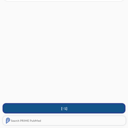
[↑1]
Search PRIME PubMed