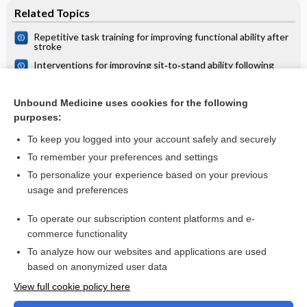
Related Topics
Repetitive task training for improving functional ability after
stroke
Interventions for improving sit‐to‐stand ability following
stroke
Rehabilitation of a patient with cerebrovascular disorder
Unbound Medicine uses cookies for the following
purposes:
Motor imagery for gait rehabilitation after stroke
To keep you logged into your account safely and securely
To remember your preferences and settings
Want to read the entire topic?
To personalize your experience based on your previous
usage and preferences
Access up-to-date medical information for less than $2 a week
To operate our subscription content platforms and e-
Check out our products
commerce functionality
Browse sample topics
To analyze how our websites and applications are used
based on anonymized user data
View full cookie policy here