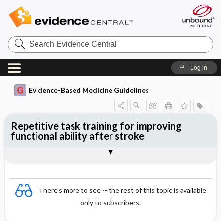
Search
Evidence
Central
Log in
Evidence-Based Medicine Guidelines
Repetitive task training for improving
functional ability after stroke
Evidence Summaries
References
There's more to see -- the rest of this topic is available
only to subscribers.