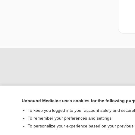
Unbound Medicine uses cookies for the following pur
Home
To keep you logged into your account safely and secure
Contact Us
To remember your preferences and settings
To personalize your experience based on your previous
© 2000–2026 Unbou