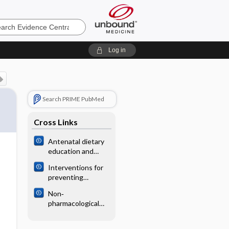
e
Log in
Search PRIME PubMed
Cross Links
Antenatal dietary
education and
supplementation
Interventions for
to increase energy
preventing
and protein intake
infectious
Non‐
complications in
pharmacological
haemodialysis
interventions for
patients with
preventing
central venous