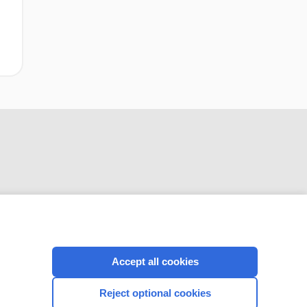
clotting of
catheters
extracorporeal
circuits during
continuous renal
replacement
therapy
CONNECT WITH US
Accept all cookies
Reject optional cookies