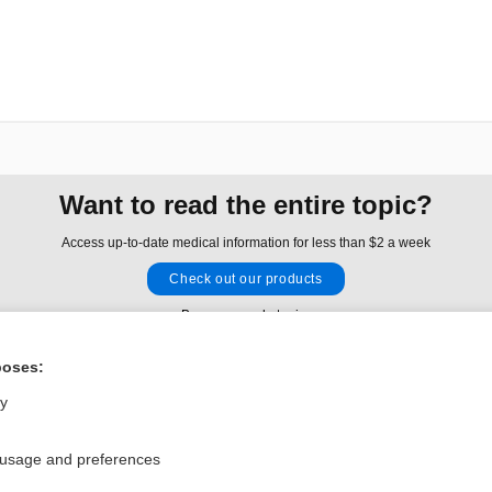
Want to read the entire topic?
Access up-to-date medical information for less than $2 a week
Check out our products
Browse sample topics
poses:
Privacy / Disclaimer
Log in
ly
Terms of Service
Cookie Preferences
 usage and preferences
nd Medicine, Inc. All rights reserved