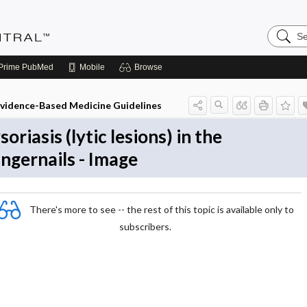
Search
Evidenc
Central
Prime
PubMed
Mobile
Browse
vidence-Based Medicine Guidelines
soriasis (lytic lesions) in the
ingernails - Image
There's more to see -- the rest of this topic is available only to
subscribers.