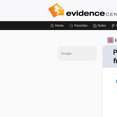
Home
Favorites
Notes
E
P
Image
f