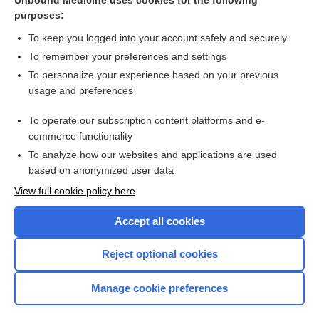
Unbound Medicine uses cookies for the following
purposes:
Ultrasonographic examinations
To keep you logged into your account safely and securely
To remember your preferences and settings
Want to read the entire topic?
To personalize your experience based on your previous
usage and preferences
Access up-to-date medical information for less than $2 a week
To operate our subscription content platforms and e-
Check out our products
commerce functionality
Browse sample topics
To analyze how our websites and applications are used
based on anonymized user data
View full cookie policy here
Accept all cookies
Reject optional cookies
Manage cookie preferences
Home