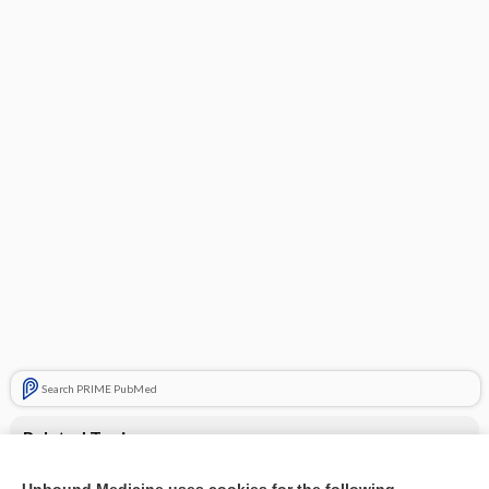
Search PRIME PubMed
Related Topics
Superficial venous thrombosis