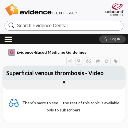
Search
Evidence
Central
Log in
Evidence-Based Medicine Guidelines
Superficial venous thrombosis - Video
Video
There's more to see -- the rest of this topic is available
only to subscribers.