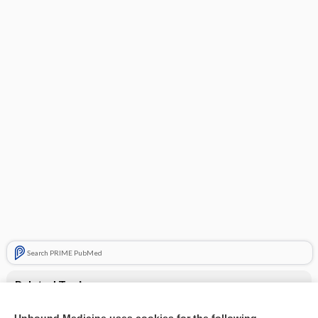
Search PRIME PubMed
Related Topics
Superficial venous thrombosis