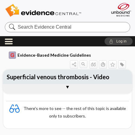
Search
Evidence
Central
Log in
Evidence-Based Medicine Guidelines
Superficial venous thrombosis - Video
Video
There's more to see -- the rest of this topic is available
only to subscribers.