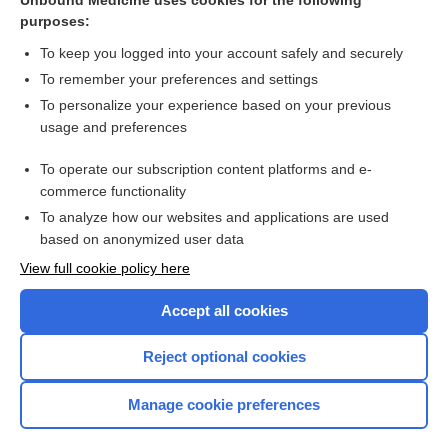
Unbound Medicine uses cookies for the following
purposes:
Ultrasonographic examinations
To keep you logged into your account safely and securely
To remember your preferences and settings
Want to read the entire topic?
To personalize your experience based on your previous
usage and preferences
Access up-to-date medical information for less than $2 a week
To operate our subscription content platforms and e-
Check out our products
commerce functionality
Browse sample topics
To analyze how our websites and applications are used
based on anonymized user data
View full cookie policy here
Accept all cookies
Reject optional cookies
Manage cookie preferences
Home