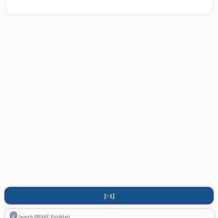
[↑1]
Search PRIME PubMed