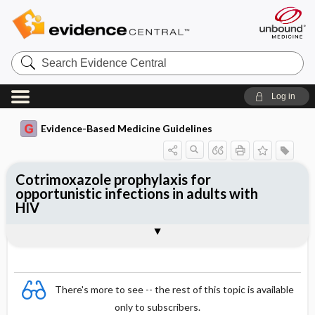
Search
Evidence
Central
Log in
Evidence-Based Medicine Guidelines
Cotrimoxazole prophylaxis for
opportunistic infections in adults with
HIV
Evidence Summaries
References
There's more to see -- the rest of this topic is available
only to subscribers.