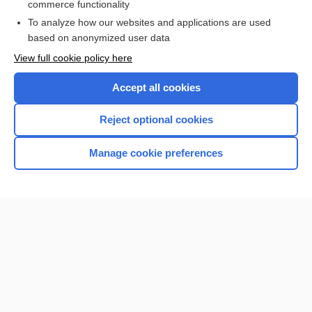
commerce functionality
Browse sample topics
To analyze how our websites and applications are used
based on anonymized user data
View full cookie policy here
Accept all cookies
Reject optional cookies
Manage cookie preferences
Home
Contact Us
Privacy / Disclaimer
Terms of Service
Log in