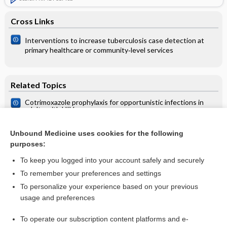
Cross Links
Interventions to increase tuberculosis case detection at
primary healthcare or community‐level services
Related Topics
Cotrimoxazole prophylaxis for opportunistic infections in
adults with HIV
Cotrimoxazole for prophylaxis or treatment of opportunistic
infections of HIV/AIDS in patients with previous history of
Unbound Medicine uses cookies for the following
hypersensitivity to cotrimoxazole
purposes:
HIV infection
To keep you logged into your account safely and securely
To remember your preferences and settings
Want to read the entire topic?
To personalize your experience based on your previous
usage and preferences
Access up-to-date medical information for less than $2 a week
To operate our subscription content platforms and e-
Check out our products