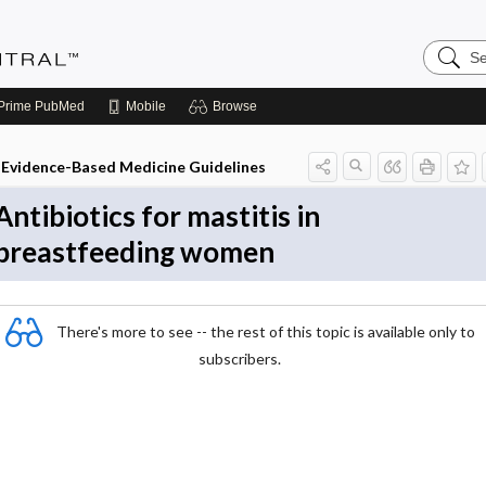
Search
Evidenc
Central
Prime
PubMed
Mobile
Browse
Evidence-Based Medicine Guidelines
Antibiotics for mastitis in
breastfeeding women
There's more to see -- the rest of this topic is available only to
subscribers.