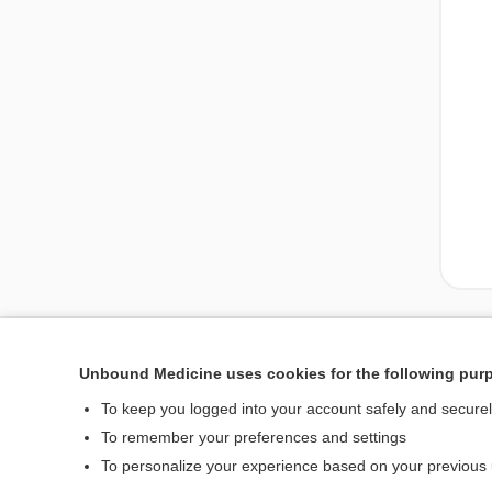
Unbound Medicine uses cookies for the following pur
To keep you logged into your account safely and secure
To remember your preferences and settings
To personalize your experience based on your previous