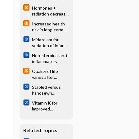
schizophrenia
Hormones +
radiation decrease
mortality
Increased health
compared with
risk in long-term
radiation in
survivors of
prostate cancer
Midazolam for
childhood cancer
sedation of infants
in the neonatal
Non‐steroidal anti‐
intensive care unit
inflammatory
drugs for heavy
Quality of life
menstrual bleeding
varies after
different prostate
Stapled versus
cancer treatments
handsewn
methods for
Vitamin K for
colorectal
improved
anastomosis
anticoagulation
surgery
control in patients
receiving warfarin
Related Topics