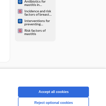
Antibiotics for
mastitis in
breastfeeding
Incidence and risk
women
factors of breast
abscess in
Interventions for
lactating women
preventing
mastitis after
Risk factors of
childbirth
mastitis
Accept all cookies
Reject optional cookies