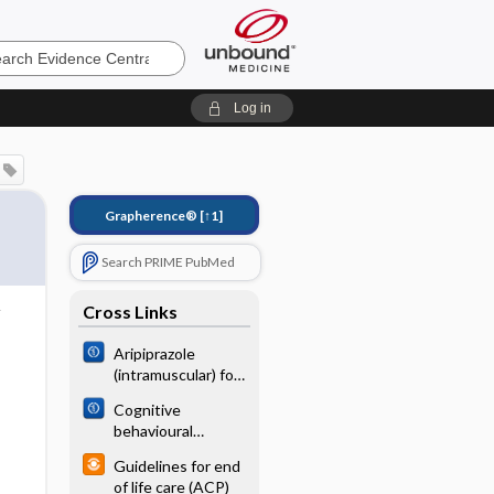
e
Log in
Grapherence®
[↑1]
Search PRIME PubMed
Cross Links
Aripiprazole
(intramuscular) for
psychosis‐induced
Cognitive
aggression or
behavioural
agitation (rapid
therapy (brief
tranquillisation)
Guidelines for end
versus standard
of life care (ACP)
duration) for