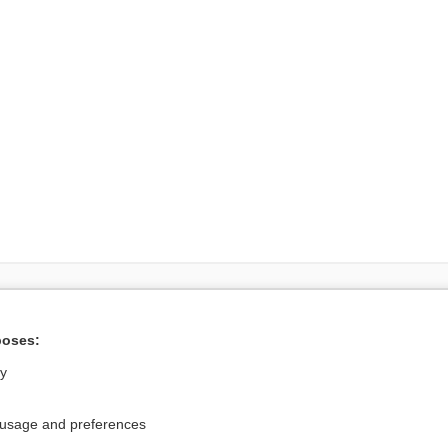
Want to read the entire topic?
poses:
Access up-to-date medical information for less than $2 a week
ly
Check out our products
Browse sample topics
 usage and preferences