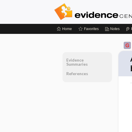
Home
Favorites
Notes
Evidence
Summaries
References