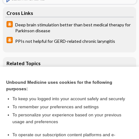
Cross Links
Deep brain stimulation better than best medical therapy for
Parkinson disease
PPIs not helpful for GERD-related chronic laryngitis
Related Topics
The effect of different types of physical activity on body
composition
Unbound Medicine uses cookies for the following
Combined effects of physical activity and low-energy diet in
purposes:
long-term weight maintenance
To keep you logged into your account safely and securely
To remember your preferences and settings
Want to read the entire topic?
To personalize your experience based on your previous
usage and preferences
Access up-to-date medical information for less than $2 a week
To operate our subscription content platforms and e-
Check out our products