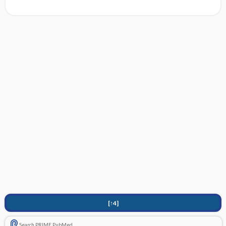
[↑4]
Search PRIME PubMed