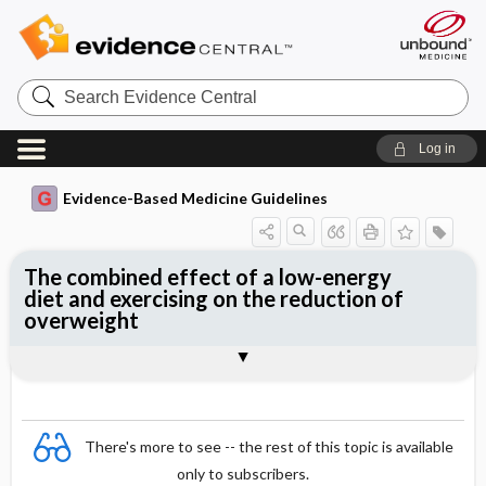
Search
Evidence
Central
Log in
Evidence-Based Medicine Guidelines
The combined effect of a low-energy
diet and exercising on the reduction of
overweight
Evidence Summaries
References
There's more to see -- the rest of this topic is available
only to subscribers.