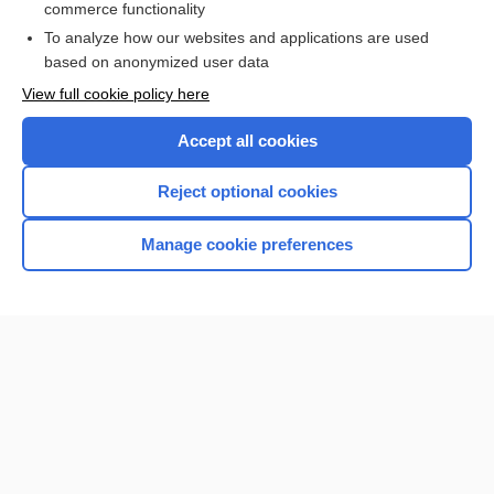
commerce functionality
Browse sample topics
To analyze how our websites and applications are used
based on anonymized user data
View full cookie policy here
Accept all cookies
Reject optional cookies
Manage cookie preferences
Home
Contact Us
Privacy / Disclaimer
Terms of Service
Log in