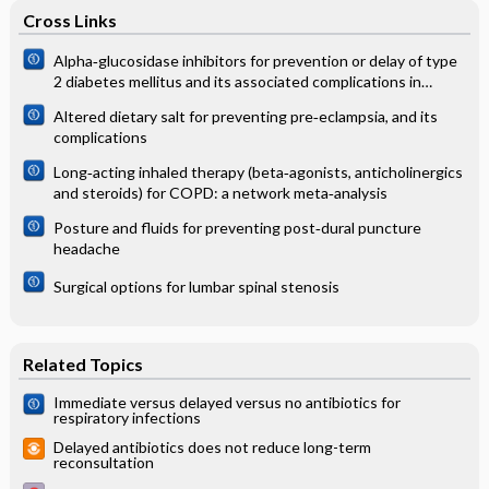
Cross Links
Alpha‐glucosidase inhibitors for prevention or delay of type
2 diabetes mellitus and its associated complications in
people at increased risk of developing type 2 diabetes
Altered dietary salt for preventing pre‐eclampsia, and its
mellitus
complications
Long‐acting inhaled therapy (beta‐agonists, anticholinergics
and steroids) for COPD: a network meta‐analysis
Posture and fluids for preventing post‐dural puncture
headache
Surgical options for lumbar spinal stenosis
Related Topics
Immediate versus delayed versus no antibiotics for
respiratory infections
Delayed antibiotics does not reduce long-term
reconsultation