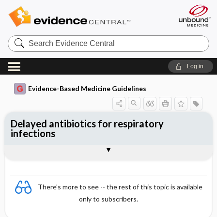
Search
Evidence
Central
Log in
Evidence-Based Medicine Guidelines
Delayed antibiotics for respiratory
infections
Evidence Summaries
References
There's more to see -- the rest of this topic is available
only to subscribers.