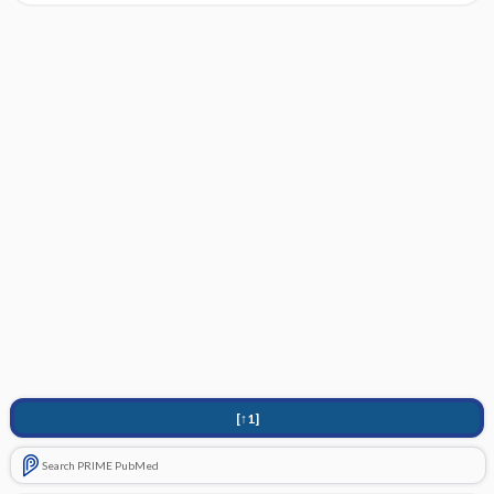
[↑1]
Search PRIME PubMed