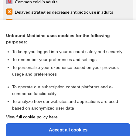
Common cold in adults
Delayed strategies decrease antibiotic use in adults
Point-of-care CRP testing slightly decreases abx for RTI
Antibiotics for acute bronchitis
Unbound Medicine uses cookies for the following
purposes:
more...
To keep you logged into your account safely and securely
To remember your preferences and settings
Want to read the entire topic?
To personalize your experience based on your previous
usage and preferences
Access up-to-date medical information for less than $2 a week
To operate our subscription content platforms and e-
Check out our products
commerce functionality
Browse sample topics
To analyze how our websites and applications are used
based on anonymized user data
View full cookie policy here
Accept all cookies