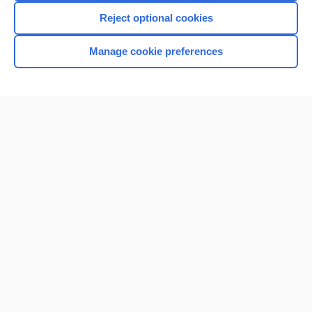
Reject optional cookies
Manage cookie preferences
Home
Contact Us
Privacy / Disclaimer
Terms of Service
Log in
Cookie Preferences
© 2000–2026 Unbound Medicine, Inc. All rights reserved
CONNECT WITH US