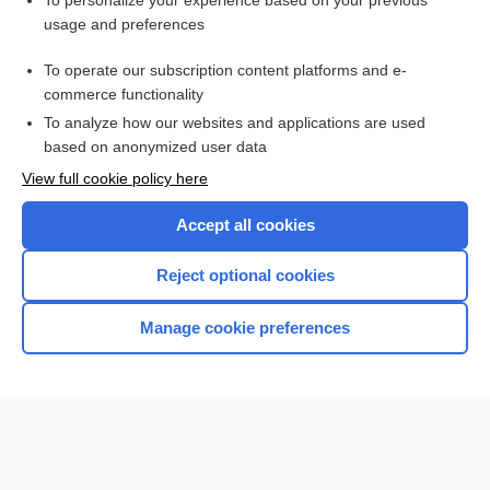
To personalize your experience based on your previous
usage and preferences
Access up-to-date medical information for less than $2 a week
To operate our subscription content platforms and e-
Check out our products
commerce functionality
Browse sample topics
To analyze how our websites and applications are used
based on anonymized user data
View full cookie policy here
Accept all cookies
Reject optional cookies
Manage cookie preferences
Home
Contact Us
Privacy / Disclaimer
Terms of Service