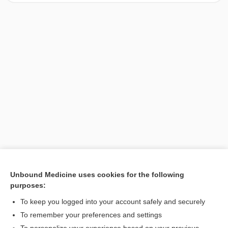
Unbound Medicine uses cookies for the following
purposes:
Search PRIME PubMed
To keep you logged into your account safely and securely
To remember your preferences and settings
Want to read the entire topic?