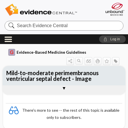
Search
Evidence
Central
Log in
Evidence-Based Medicine Guidelines
Mild-to-moderate perimembranous
ventricular septal defect - Image
Image
There's more to see -- the rest of this topic is available
only to subscribers.