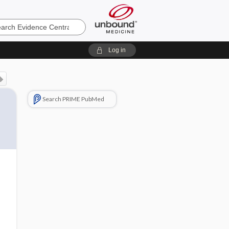
e
Log in
Search PRIME PubMed