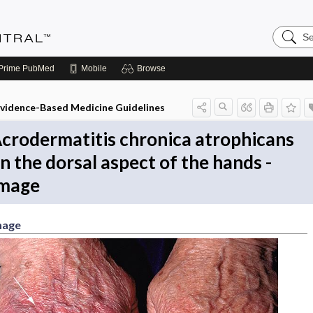
Search
Evidenc
Central
Prime
PubMed
Mobile
Browse
vidence-Based Medicine Guidelines
crodermatitis chronica atrophicans
n the dorsal aspect of the hands -
mage
mage