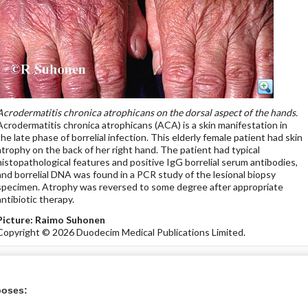
Acrodermatitis chronica atrophicans on the dorsal aspect of the hands.
Acrodermatitis chronica atrophicans (ACA) is a skin manifestation in
the late phase of borrelial infection. This elderly female patient had skin
atrophy on the back of her right hand. The patient had typical
histopathological features and positive IgG borrelial serum antibodies,
and borrelial DNA was found in a PCR study of the lesional biopsy
specimen. Atrophy was reversed to some degree after appropriate
antibiotic therapy.
Picture: Raimo Suhonen
Copyright © 2026 Duodecim Medical Publications Limited.
icine Store
poses: