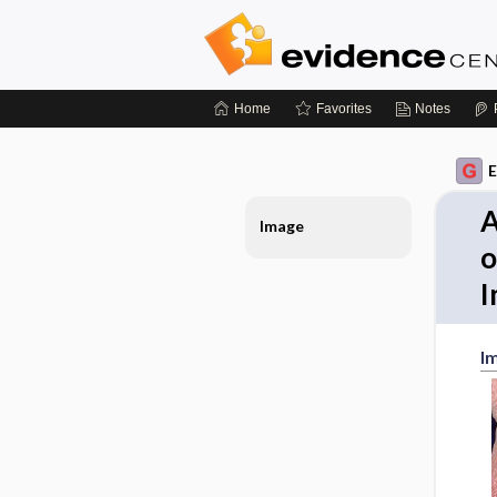
Home
Favorites
Notes
E
A
Image
o
I
I