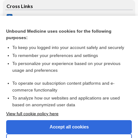
Cross Links
Route of antibiotic prophylaxis for prevention of
cerebrospinal fluid‐shunt infection
Unbound Medicine uses cookies for the following
Serum amylase and lipase and urinary trypsinogen and
purposes:
amylase for diagnosis of acute pancreatitis
To keep you logged into your account safely and securely
To remember your preferences and settings
Want to read the entire topic?
To personalize your experience based on your previous
usage and preferences
Access up-to-date medical information for less than $2 a week
To operate our subscription content platforms and e-
Check out our products
commerce functionality
Browse sample topics
To analyze how our websites and applications are used
based on anonymized user data
View full cookie policy here
Accept all cookies