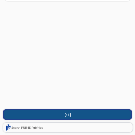
[↑1]
Search PRIME PubMed