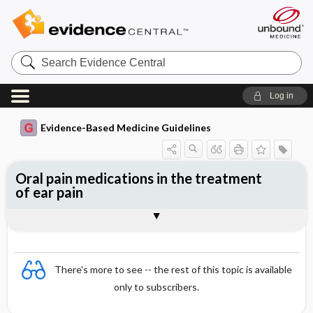
Search
Evidence
Central
Log in
Evidence-Based Medicine Guidelines
Oral pain medications in the treatment
of ear pain
Evidence Summaries
References
There's more to see -- the rest of this topic is available
only to subscribers.