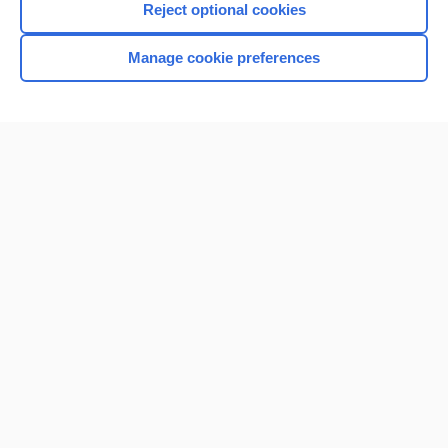
Reject optional cookies
Manage cookie preferences
Home
Contact Us
Privacy / Disclaimer
Terms of Service
Log in
Cookie Preferences
© 2000–2026 Unbound Medicine, Inc. All rights reserved
CONNECT WITH US