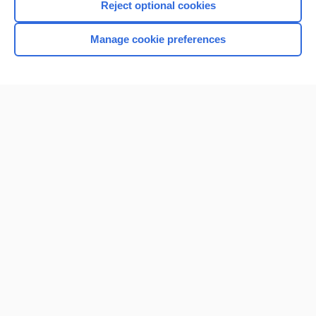
Reject optional cookies
Manage cookie preferences
Home
Contact Us
Privacy / Disclaimer
Terms of Service
Log in
Cookie Preferences
© 2000–2026 Unbound Medicine, Inc. All rights reserved
CONNECT WITH US