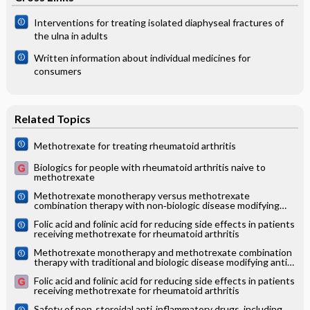
Interventions for treating isolated diaphyseal fractures of
the ulna in adults
Written information about individual medicines for
consumers
Related Topics
Methotrexate for treating rheumatoid arthritis
Biologics for people with rheumatoid arthritis naive to
methotrexate
Methotrexate monotherapy versus methotrexate
combination therapy with non‐biologic disease modifying
anti‐rheumatic drugs for rheumatoid arthritis
Folic acid and folinic acid for reducing side effects in patients
receiving methotrexate for rheumatoid arthritis
Methotrexate monotherapy and methotrexate combination
therapy with traditional and biologic disease modifying anti‐
rheumatic drugs for rheumatoid arthritis: A network meta‐
Folic acid and folinic acid for reducing side effects in patients
analysis
receiving methotrexate for rheumatoid arthritis
Safety of non‐steroidal anti‐inflammatory drugs, including