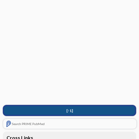
[↑1]
Search PRIME PubMed
Cross Links