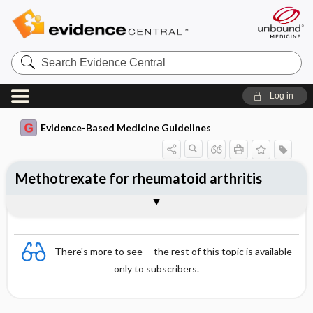
Search
Evidence
Central
Log in
Evidence-Based Medicine Guidelines
Methotrexate for rheumatoid arthritis
Evidence Summaries
References
There's more to see -- the rest of this topic is available
only to subscribers.