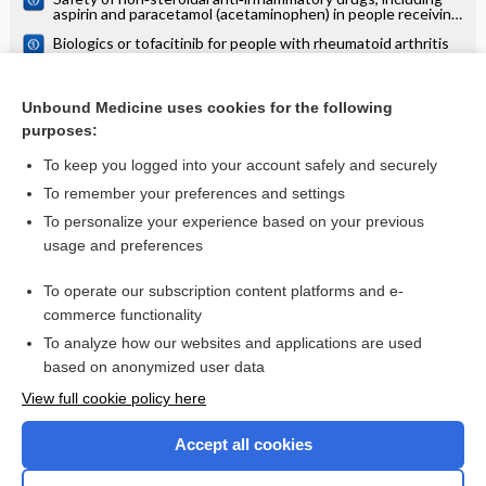
aspirin and paracetamol (acetaminophen) in people receiving
methotrexate for inflammatory arthritis (rheumatoid
Biologics or tofacitinib for people with rheumatoid arthritis
arthritis, ankylosing spondylitis, psoriatic arthritis, other
naive to methotrexate: a systematic review and network
spondyloarthritis)
meta‐analysis
Biologics or tofacitinib for rheumatoid arthritis in incomplete
responders to methotrexate or other traditional disease‐
Unbound Medicine uses cookies for the following
modifying anti‐rheumatic drugs: a systematic review and
purposes:
network meta‐analysis
more...
To keep you logged into your account safely and securely
To remember your preferences and settings
Want to read the entire topic?
To personalize your experience based on your previous
usage and preferences
Access up-to-date medical information for less than $2 a week
To operate our subscription content platforms and e-
Check out our products
commerce functionality
Browse sample topics
To analyze how our websites and applications are used
based on anonymized user data
View full cookie policy here
Accept all cookies