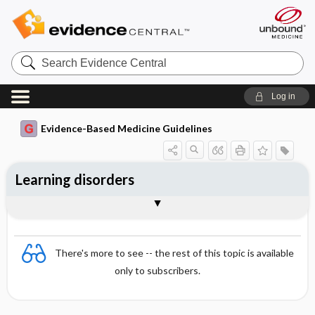
Search
Evidence
Central
Log in
Evidence-Based Medicine Guidelines
Learning disorders
Special disturbances in speech and
Developmental disturbances in motor
Essentials
Readiness for school
Disturbances in reading and writing
Special disturbances in arithmetic skills
Diagnosis and treatment
References
language
functions
There's more to see -- the rest of this topic is available
only to subscribers.