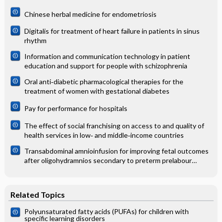
Chinese herbal medicine for endometriosis
Digitalis for treatment of heart failure in patients in sinus
rhythm
Information and communication technology in patient
education and support for people with schizophrenia
Oral anti‐diabetic pharmacological therapies for the
treatment of women with gestational diabetes
Pay for performance for hospitals
The effect of social franchising on access to and quality of
health services in low‐ and middle‐income countries
Transabdominal amnioinfusion for improving fetal outcomes
after oligohydramnios secondary to preterm prelabour
rupture of membranes before 26 weeks
Related Topics
Polyunsaturated fatty acids (PUFAs) for children with
specific learning disorders