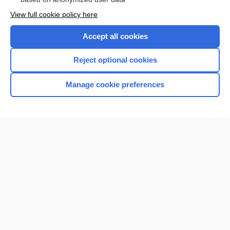
View full cookie policy here
Accept all cookies
Reject optional cookies
Manage cookie preferences
Home
Contact Us
Privacy / Disclaimer
Terms of Service
Log in
Cookie Preferences