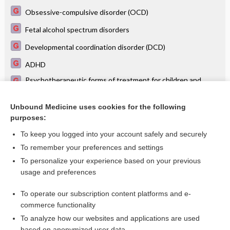
Obsessive-compulsive disorder (OCD)
Fetal alcohol spectrum disorders
Developmental coordination disorder (DCD)
ADHD
Psychotherapeutic forms of treatment for children and
adolescents
Autism spectrum disorder
Unbound Medicine uses cookies for the following
purposes:
more...
To keep you logged into your account safely and securely
To remember your preferences and settings
Want to read the entire topic?
To personalize your experience based on your previous
usage and preferences
Access up-to-date medical information for less than $2 a week
To operate our subscription content platforms and e-
Check out our products
commerce functionality
Browse sample topics
To analyze how our websites and applications are used
based on anonymized user data