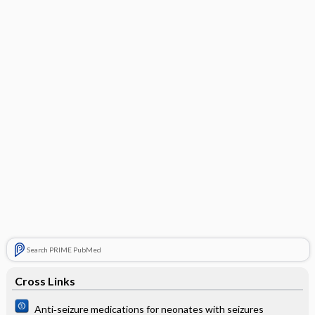
Search PRIME PubMed
Cross Links
Anti‐seizure medications for neonates with seizures