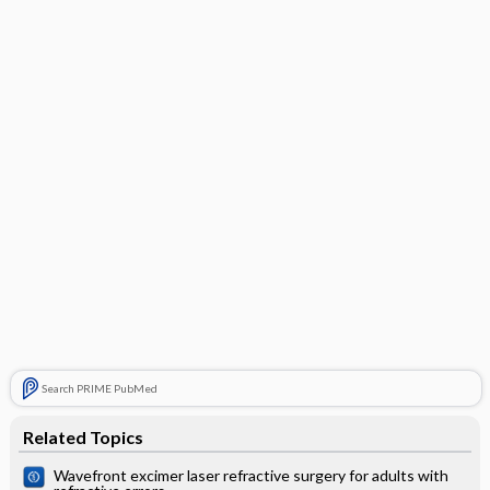
Search PRIME PubMed
Related Topics
Wavefront excimer laser refractive surgery for adults with