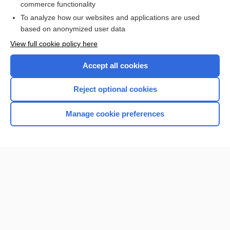
commerce functionality
Browse sample topics
To analyze how our websites and applications are used
based on anonymized user data
View full cookie policy here
Accept all cookies
Reject optional cookies
Manage cookie preferences
Home
Contact Us
Privacy / Disclaimer
Terms of Service
Log in