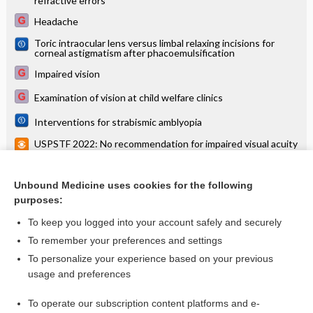
refractive errors
Headache
Toric intraocular lens versus limbal relaxing incisions for
corneal astigmatism after phacoemulsification
Impaired vision
Examination of vision at child welfare clinics
Interventions for strabismic amblyopia
USPSTF 2022: No recommendation for impaired visual acuity
screening in older adults
USPSTF: No recommendation for impaired visual acuity
screening in older adults
Unbound Medicine uses cookies for the following
purposes:
more...
To keep you logged into your account safely and securely
To remember your preferences and settings
Want to read the entire topic?
To personalize your experience based on your previous
usage and preferences
Access up-to-date medical information for less than $2 a week
To operate our subscription content platforms and e-
Check out our products