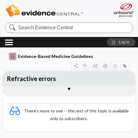
Search
Evidence
Central
Log in
Evidence-Based Medicine Guidelines
Refractive errors
Essentials
Physiology
Hyperopia (far-sightedness)
Myopia (short-sightedness)
Astigmatism
Presbyopia
There's more to see -- the rest of this topic is available
only to subscribers.