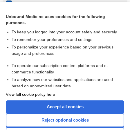
Non‐pharmacological and non‐surgical treatments for low
back pain in adults: an overview of Cochrane reviews
Unbound Medicine uses cookies for the following
Virtual reality for treatment compliance for people with
purposes:
serious mental illness
To keep you logged into your account safely and securely
To remember your preferences and settings
Want to read the entire topic?
To personalize your experience based on your previous
usage and preferences
Access up-to-date medical information for less than $2 a week
To operate our subscription content platforms and e-
Check out our products
commerce functionality
Browse sample topics
To analyze how our websites and applications are used
based on anonymized user data
View full cookie policy here
Accept all cookies
Reject optional cookies