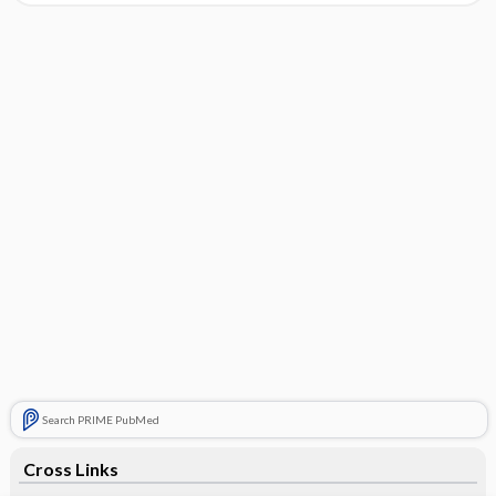
Search PRIME PubMed
Cross Links