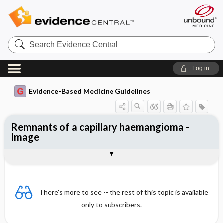
Search
Evidence
Central
Log in
Evidence-Based Medicine Guidelines
Remnants of a capillary haemangioma -
Image
Image
There's more to see -- the rest of this topic is available
only to subscribers.