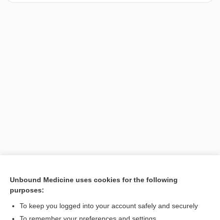
Unbound Medicine uses cookies for the following
purposes:
Search PRIME PubMed
To keep you logged into your account safely and securely
To remember your preferences and settings