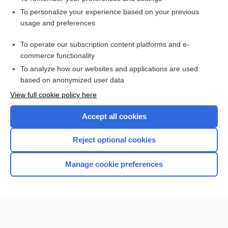
Want to read the entire topic?
To personalize your experience based on your previous
usage and preferences
Access up-to-date medical information for less than $2 a week
To operate our subscription content platforms and e-
Check out our products
commerce functionality
Browse sample topics
To analyze how our websites and applications are used
based on anonymized user data
View full cookie policy here
Accept all cookies
Reject optional cookies
Manage cookie preferences
Home
Contact Us
Privacy / Disclaimer