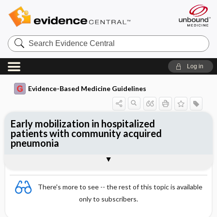
Search
Evidence
Central
Log in
Evidence-Based Medicine Guidelines
Early mobilization in hospitalized
patients with community acquired
pneumonia
Evidence Summaries
References
There's more to see -- the rest of this topic is available
only to subscribers.