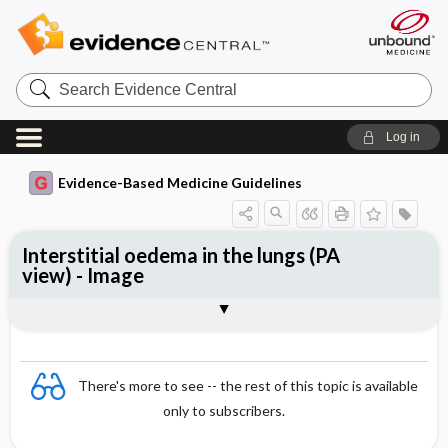
Search
Evidence
Central
Log in
Evidence-Based Medicine Guidelines
Interstitial oedema in the lungs (PA
view) - Image
Image
There's more to see -- the rest of this topic is available
only to subscribers.