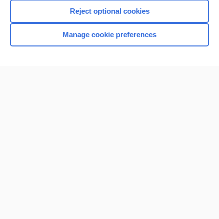
Reject optional cookies
Manage cookie preferences
Home
Contact Us
Privacy / Disclaimer
Terms of Service
Log in
Cookie Preferences
© 2000–2026 Unbound Medicine, Inc. All rights reserved
CONNECT WITH US