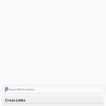
Search PRIME PubMed
Cross Links