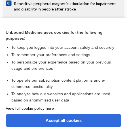
Repetitive peripheral magnetic stimulation for impairment
and disability in people after stroke
Related Topics
Unbound Medicine uses cookies for the following
purposes:
Interstitial oedema in the lungs (lateral view) - Image
To keep you logged into your account safely and securely
To remember your preferences and settings
Want to read the entire topic?
To personalize your experience based on your previous
usage and preferences
Access up-to-date medical information for less than $2 a week
To operate our subscription content platforms and e-
Check out our products
commerce functionality
Browse sample topics
To analyze how our websites and applications are used
based on anonymized user data
View full cookie policy here
Accept all cookies